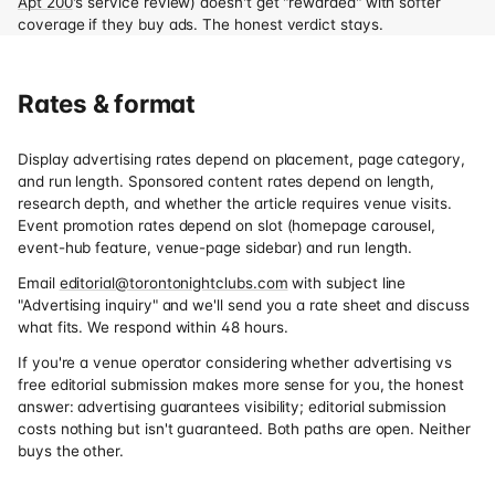
Apt 200
's service review) doesn't get "rewarded" with softer
coverage if they buy ads. The honest verdict stays.
Rates & format
Display advertising rates depend on placement, page category,
and run length. Sponsored content rates depend on length,
research depth, and whether the article requires venue visits.
Event promotion rates depend on slot (homepage carousel,
event-hub feature, venue-page sidebar) and run length.
Email
editorial@torontonightclubs.com
with subject line
"Advertising inquiry" and we'll send you a rate sheet and discuss
what fits. We respond within 48 hours.
If you're a venue operator considering whether advertising vs
free editorial submission makes more sense for you, the honest
answer: advertising guarantees visibility; editorial submission
costs nothing but isn't guaranteed. Both paths are open. Neither
buys the other.