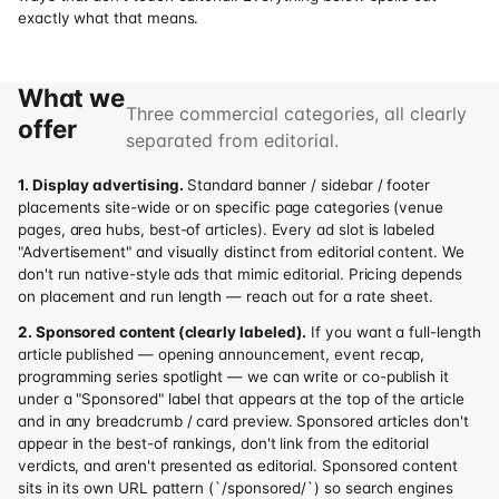
exactly what that means.
What we
Three commercial categories, all clearly
offer
separated from editorial.
1. Display advertising.
Standard banner / sidebar / footer
placements site-wide or on specific page categories (venue
pages, area hubs, best-of articles). Every ad slot is labeled
"Advertisement" and visually distinct from editorial content. We
don't run native-style ads that mimic editorial. Pricing depends
on placement and run length — reach out for a rate sheet.
2. Sponsored content (clearly labeled).
If you want a full-length
article published — opening announcement, event recap,
programming series spotlight — we can write or co-publish it
under a "Sponsored" label that appears at the top of the article
and in any breadcrumb / card preview. Sponsored articles don't
appear in the best-of rankings, don't link from the editorial
verdicts, and aren't presented as editorial. Sponsored content
sits in its own URL pattern (`/sponsored/`) so search engines