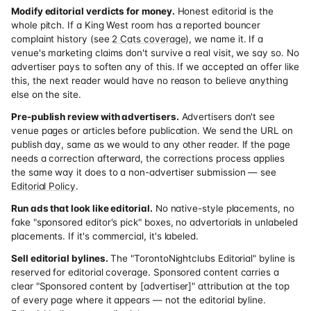
Modify editorial verdicts for money.
Honest editorial is the
whole pitch. If a King West room has a reported bouncer
complaint history (see
2 Cats coverage
), we name it. If a
venue's marketing claims don't survive a real visit, we say so. No
advertiser pays to soften any of this. If we accepted an offer like
this, the next reader would have no reason to believe anything
else on the site.
Pre-publish review with advertisers.
Advertisers don't see
venue pages or articles before publication. We send the URL on
publish day, same as we would to any other reader. If the page
needs a correction afterward, the corrections process applies
the same way it does to a non-advertiser submission — see
Editorial Policy
.
Run ads that look like editorial.
No native-style placements, no
fake "sponsored editor's pick" boxes, no advertorials in unlabeled
placements. If it's commercial, it's labeled.
Sell editorial bylines.
The "TorontoNightclubs Editorial" byline is
reserved for editorial coverage. Sponsored content carries a
clear "Sponsored content by [advertiser]" attribution at the top
of every page where it appears — not the editorial byline.