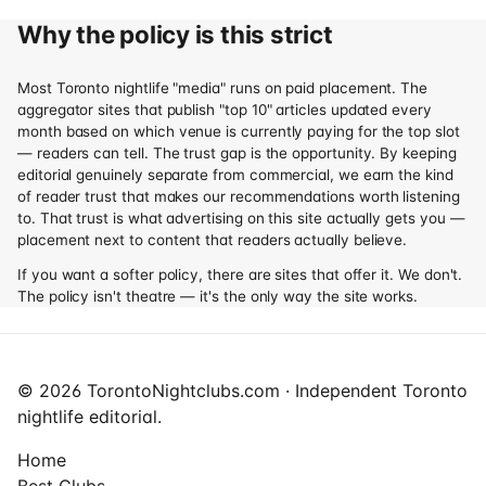
Why the policy is this strict
Most Toronto nightlife "media" runs on paid placement. The
aggregator sites that publish "top 10" articles updated every
month based on which venue is currently paying for the top slot
— readers can tell. The trust gap is the opportunity. By keeping
editorial genuinely separate from commercial, we earn the kind
of reader trust that makes our recommendations worth listening
to. That trust is what advertising on this site actually gets you —
placement next to content that readers actually believe.
If you want a softer policy, there are sites that offer it. We don't.
The policy isn't theatre — it's the only way the site works.
© 2026 TorontoNightclubs.com · Independent Toronto
nightlife editorial.
Home