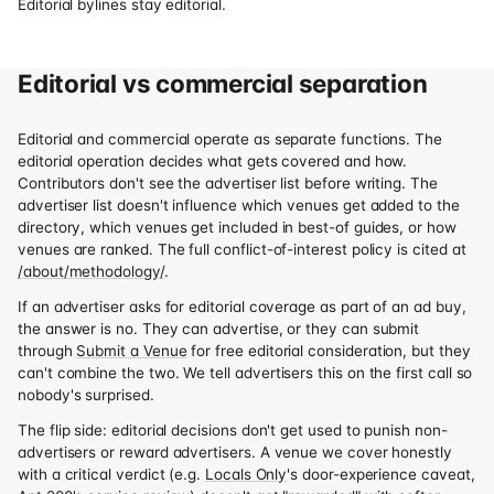
Editorial bylines stay editorial.
Editorial vs commercial separation
Editorial and commercial operate as separate functions. The
editorial operation decides what gets covered and how.
Contributors don't see the advertiser list before writing. The
advertiser list doesn't influence which venues get added to the
directory, which venues get included in best-of guides, or how
venues are ranked. The full conflict-of-interest policy is cited at
/about/methodology/
.
If an advertiser asks for editorial coverage as part of an ad buy,
the answer is no. They can advertise, or they can submit
through
Submit a Venue
for free editorial consideration, but they
can't combine the two. We tell advertisers this on the first call so
nobody's surprised.
The flip side: editorial decisions don't get used to punish non-
advertisers or reward advertisers. A venue we cover honestly
with a critical verdict (e.g.
Locals Only
's door-experience caveat,