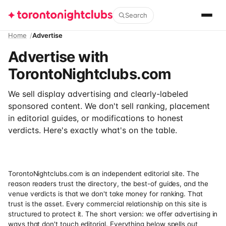
Search
Home
Advertise
Advertise with
TorontoNightclubs.com
We sell display advertising and clearly-labeled
sponsored content. We don't sell ranking, placement
in editorial guides, or modifications to honest
verdicts. Here's exactly what's on the table.
TorontoNightclubs.com is an independent editorial site. The
reason readers trust the directory, the best-of guides, and the
venue verdicts is that we don't take money for ranking. That
trust is the asset. Every commercial relationship on this site is
structured to protect it. The short version: we offer advertising in
ways that don't touch editorial. Everything below spells out