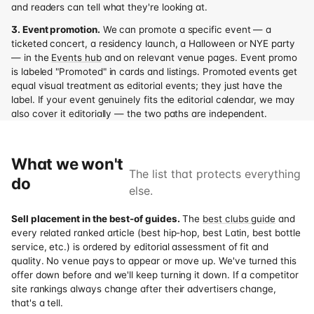
and readers can tell what they're looking at.
3. Event promotion.
We can promote a specific event — a
ticketed concert, a residency launch, a Halloween or NYE party
— in the
Events hub
and on relevant venue pages. Event promo
is labeled "Promoted" in cards and listings. Promoted events get
equal visual treatment as editorial events; they just have the
label. If your event genuinely fits the editorial calendar, we may
also cover it editorially — the two paths are independent.
What we won't
The list that protects everything
do
else.
Sell placement in the best-of guides.
The
best clubs guide
and
every related ranked article (best hip-hop, best Latin, best bottle
service, etc.) is ordered by editorial assessment of fit and
quality. No venue pays to appear or move up. We've turned this
offer down before and we'll keep turning it down. If a competitor
site rankings always change after their advertisers change,
that's a tell.