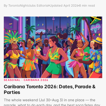
By TorontoNightclubs Editorial
Updated April 2026
8 min read
SEASONAL · CARIBANA 2026
Caribana Toronto 2026: Dates, Parade &
Parties
The whole weekend (Jul 30–Aug 3) in one place — the
parade, what to do each day, and the best soca fetes day