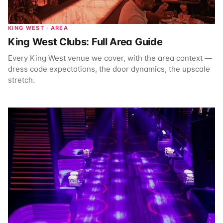
KING WEST · AREA
King West Clubs: Full Area Guide
Every King West venue we cover, with the area context —
dress code expectations, the door dynamics, the upscale
stretch.