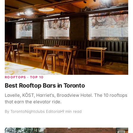
ROOFTOPS · TOP 10
Best Rooftop Bars in Toronto
Lavelle, KŌST, Harriet's, Broadview Hotel. The 10 rooftops
that earn the elevator ride.
By TorontoNightclubs Editorial
9 min read