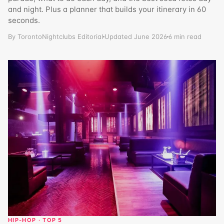
and night. Plus a planner that builds your itinerary in 60
seconds.
By TorontoNightclubs Editorial
Updated June 2026
6 min read
HIP-HOP · TOP 5