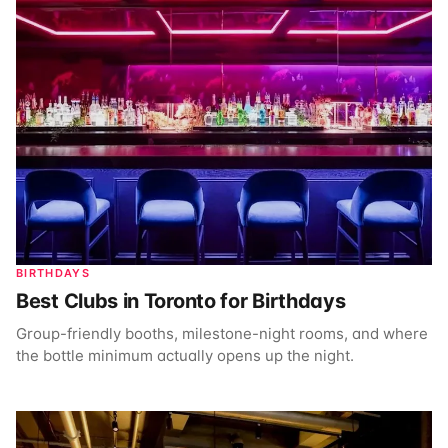
BIRTHDAYS
Best Clubs in Toronto for Birthdays
Group-friendly booths, milestone-night rooms, and where
the bottle minimum actually opens up the night.