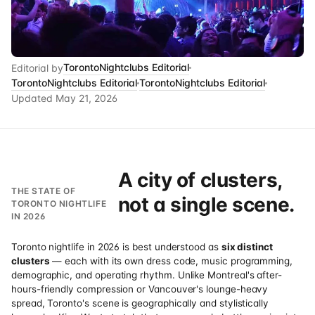
TorontoNightclubs Editorial
Editorial by
TorontoNightclubs Editorial
TorontoNightclubs Editorial
Updated
May 21, 2026
A city of clusters,
THE STATE OF
not a single scene.
TORONTO NIGHTLIFE
IN 2026
Toronto nightlife in 2026 is best understood as
six distinct
clusters
— each with its own dress code, music programming,
demographic, and operating rhythm. Unlike Montreal's after-
hours-friendly compression or Vancouver's lounge-heavy
spread, Toronto's scene is geographically and stylistically