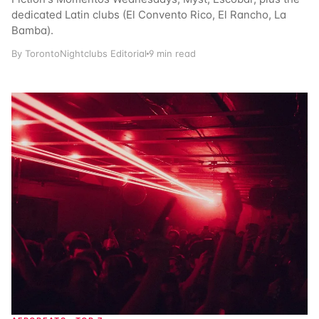
dedicated Latin clubs (El Convento Rico, El Rancho, La
Bamba).
By TorontoNightclubs Editorial
9 min read