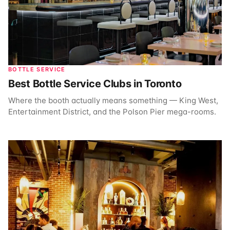
BOTTLE SERVICE
Best Bottle Service Clubs in Toronto
Where the booth actually means something — King West,
Entertainment District, and the Polson Pier mega-rooms.