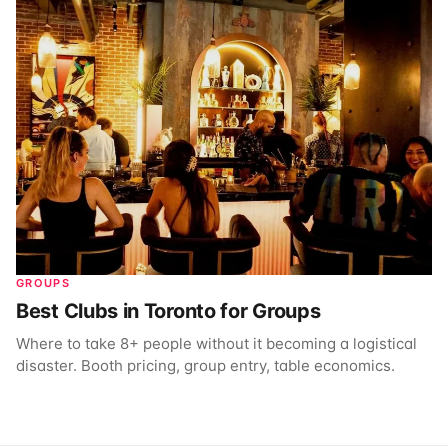
GROUPS
Best Clubs in Toronto for Groups
Where to take 8+ people without it becoming a logistical
disaster. Booth pricing, group entry, table economics.