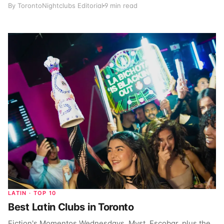
By TorontoNightclubs Editorial
9 min read
LATIN · TOP 10
Best Latin Clubs in Toronto
Fiction's Momentos Wednesdays, Myst, Escobar, plus the