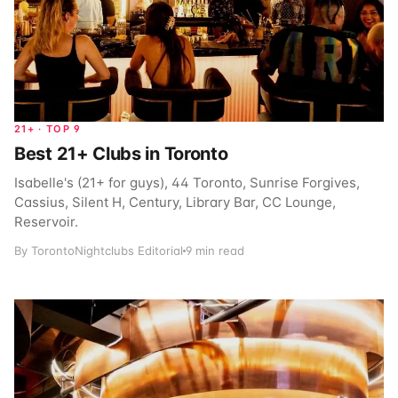
21+ · TOP 9
Best 21+ Clubs in Toronto
Isabelle's (21+ for guys), 44 Toronto, Sunrise Forgives,
Cassius, Silent H, Century, Library Bar, CC Lounge,
Reservoir.
By TorontoNightclubs Editorial
9 min read