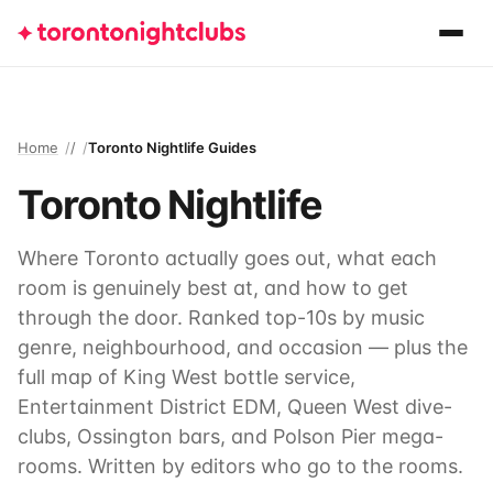
Home
/
Toronto Nightlife Guides
Toronto Nightlife
Where Toronto actually goes out, what each
room is genuinely best at, and how to get
through the door. Ranked top-10s by music
genre, neighbourhood, and occasion — plus the
full map of King West bottle service,
Entertainment District EDM, Queen West dive-
clubs, Ossington bars, and Polson Pier mega-
rooms. Written by editors who go to the rooms.