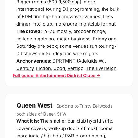
Bigger rooms (500-1,500 cap), more
international touring DJ programming, the bulk
of EDM and hip-hop crossover venues. Less
dinner-into-club, more pure-nightclub format.
The crowd:
19-30 mostly, broader range,
college nights are major business. Friday and
Saturday are peak; some venues run touring-
DJ shows on Sunday and weeknights.
Anchor venues:
DPRTMNT
(Adelaide W),
Century
,
Fiction
,
Coda
,
Vertigo
,
The Everleigh
.
Full guide: Entertainment District Clubs →
Queen West
· Spadina to Trinity Bellwoods,
both sides of Queen St W
What it is:
The smaller bar-club hybrid strip.
Lower covers, walk-up doors at most rooms,
more indie / hip-hop / R&B programming,