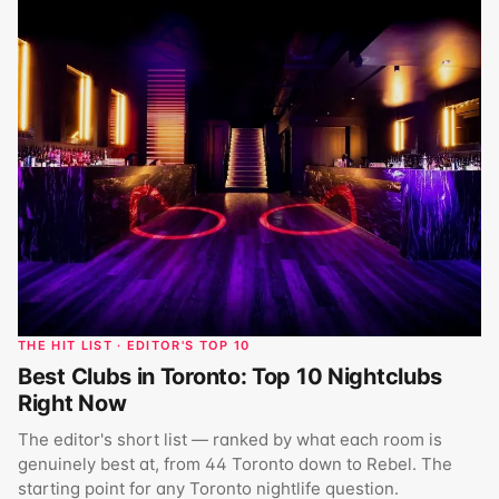
THE HIT LIST · EDITOR'S TOP 10
Best Clubs in Toronto: Top 10 Nightclubs
Right Now
The editor's short list — ranked by what each room is
genuinely best at, from 44 Toronto down to Rebel. The
starting point for any Toronto nightlife question.