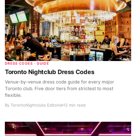
DRESS CODES · GUIDE
Toronto Nightclub Dress Codes
Venue-by-venue dress code guide for every major
Toronto club. Five door tiers from strictest to most
flexible.
By TorontoNightclubs Editorial
12 min read