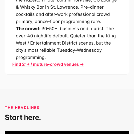
& Whisky Bar in St. Lawrence. Pre-dinner
cocktails and after-work professional crowd
primary; dance-floor programming rare.
The crowd:
30-50+, business and tourist. The
over-40 nightlife default. Quieter than the King
West / Entertainment District scenes, but the
city's most reliable Tuesday-Wednesday
programming.
Find 21+ / mature-crowd venues →
THE HEADLINES
Start here.