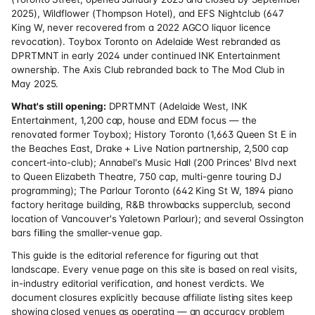
2025), Wildflower (Thompson Hotel), and EFS Nightclub (647
King W, never recovered from a 2022 AGCO liquor licence
revocation). Toybox Toronto on Adelaide West rebranded as
DPRTMNT in early 2024 under continued INK Entertainment
ownership. The Axis Club rebranded back to The Mod Club in
May 2025.
What's still opening:
DPRTMNT (Adelaide West, INK
Entertainment, 1,200 cap, house and EDM focus — the
renovated former Toybox); History Toronto (1,663 Queen St E in
the Beaches East, Drake + Live Nation partnership, 2,500 cap
concert-into-club); Annabel's Music Hall (200 Princes' Blvd next
to Queen Elizabeth Theatre, 750 cap, multi-genre touring DJ
programming); The Parlour Toronto (642 King St W, 1894 piano
factory heritage building, R&B throwbacks supperclub, second
location of Vancouver's Yaletown Parlour); and several Ossington
bars filling the smaller-venue gap.
This guide is the editorial reference for figuring out that
landscape. Every venue page on this site is based on real visits,
in-industry editorial verification, and honest verdicts. We
document closures explicitly because affiliate listing sites keep
showing closed venues as operating — an accuracy problem