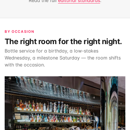
Read the full
editorial standards
.
BY OCCASION
The right room for the right night.
Bottle service for a birthday, a low-stakes
Wednesday, a milestone Saturday — the room shifts
with the occasion.