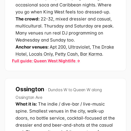
occasional soca and Caribbean nights. Where
you go when King West feels too dressed-up.
The crowd:
22-32, mixed dressier and casual,
multicultural. Thursday and Saturday are peak.
Many venues run real DJ programming on
Wednesday and Sunday too.
Anchor venues:
Apt 200
,
Ultraviolet
,
The Drake
Hotel
,
Locals Only
,
Petty Cash
,
Bar Karma
.
Full guide: Queen West Nightlife →
Ossington
· Dundas W to Queen W along
Ossington Ave
What it is:
The indie / dive-bar / live-music
spine. Smallest venues in the city, walk-up
doors, no bottle service, cocktail-focused at the
dressier end and beer-and-shots at the casual