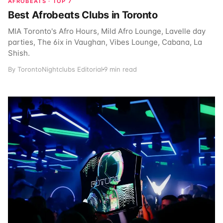
AFROBEATS · TOP 7
Best Afrobeats Clubs in Toronto
MIA Toronto's Afro Hours, Mild Afro Lounge, Lavelle day
parties, The 6ix in Vaughan, Vibes Lounge, Cabana, La
Shish.
By TorontoNightclubs Editorial
9 min read