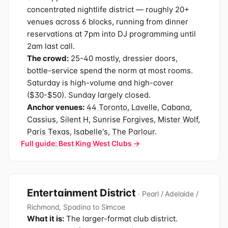
concentrated nightlife district — roughly 20+
venues across 6 blocks, running from dinner
reservations at 7pm into DJ programming until
2am last call.
The crowd:
25-40 mostly, dressier doors,
bottle-service spend the norm at most rooms.
Saturday is high-volume and high-cover
($30-$50). Sunday largely closed.
Anchor venues:
44 Toronto
,
Lavelle
,
Cabana
,
Cassius
,
Silent H
,
Sunrise Forgives
,
Mister Wolf
,
Paris Texas
,
Isabelle's
,
The Parlour
.
Full guide: Best King West Clubs →
Entertainment District
· Pearl / Adelaide /
Richmond, Spadina to Simcoe
What it is:
The larger-format club district.