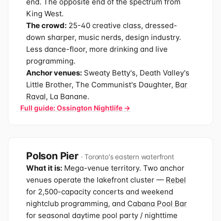
end. The opposite end of the spectrum from
King West.
The crowd:
25-40 creative class, dressed-
down sharper, music nerds, design industry.
Less dance-floor, more drinking and live
programming.
Anchor venues:
Sweaty Betty's, Death Valley's
Little Brother, The Communist's Daughter,
Bar
Raval
, La Banane.
Full guide: Ossington Nightlife →
Polson Pier
· Toronto's eastern waterfront
What it is:
Mega-venue territory. Two anchor
venues operate the lakefront cluster —
Rebel
for 2,500-capacity concerts and weekend
nightclub programming, and
Cabana Pool Bar
for seasonal daytime pool party / nighttime