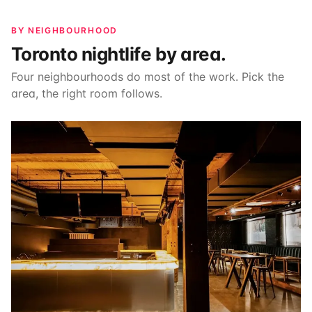
BY NEIGHBOURHOOD
Toronto nightlife by area.
Four neighbourhoods do most of the work. Pick the
area, the right room follows.