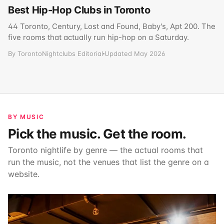
Best Hip-Hop Clubs in Toronto
44 Toronto, Century, Lost and Found, Baby's, Apt 200. The
five rooms that actually run hip-hop on a Saturday.
By TorontoNightclubs Editorial
Updated May 2026
BY MUSIC
Pick the music. Get the room.
Toronto nightlife by genre — the actual rooms that
run the music, not the venues that list the genre on a
website.