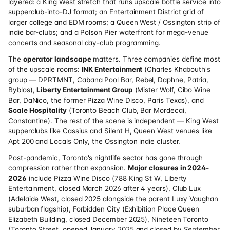
layered: a King West stretch that runs upscale bottle service into
supperclub-into-DJ format; an Entertainment District grid of
larger college and EDM rooms; a Queen West / Ossington strip of
indie bar-clubs; and a Polson Pier waterfront for mega-venue
concerts and seasonal day-club programming.
The
operator landscape
matters. Three companies define most
of the upscale rooms:
INK Entertainment
(Charles Khabouth's
group — DPRTMNT, Cabana Pool Bar, Rebel, Daphne, Patria,
Byblos),
Liberty Entertainment Group
(Mister Wolf, Cibo Wine
Bar, DaNico, the former Pizza Wine Disco, Paris Texas), and
Scale Hospitality
(Toronto Beach Club, Bar Mordecai,
Constantine). The rest of the scene is independent — King West
supperclubs like Cassius and Silent H, Queen West venues like
Apt 200 and Locals Only, the Ossington indie cluster.
Post-pandemic, Toronto's nightlife sector has gone through
compression rather than expansion.
Major closures in 2024-
2026
include Pizza Wine Disco (788 King St W, Liberty
Entertainment, closed March 2026 after 4 years), Club Lux
(Adelaide West, closed 2025 alongside the parent Luxy Vaughan
suburban flagship), Forbidden City (Exhibition Place Queen
Elizabeth Building, closed December 2025), Nineteen Toronto
(Toronto Street, opened January 2025 and closed by September