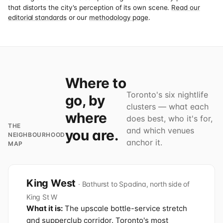
that distorts the city's perception of its own scene.
Read our
editorial standards
or our
methodology page
.
Where to
Toronto's six nightlife
go, by
clusters — what each
where
does best, who it's for,
THE
and which venues
you are.
NEIGHBOURHOOD
anchor it.
MAP
King West
· Bathurst to Spadina, north side of
King St W
What it is:
The upscale bottle-service stretch
and supperclub corridor. Toronto's most