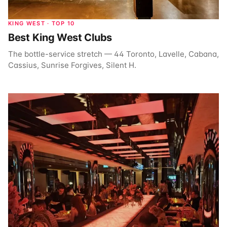
KING WEST · TOP 10
Best King West Clubs
The bottle-service stretch — 44 Toronto, Lavelle, Cabana,
Cassius, Sunrise Forgives, Silent H.