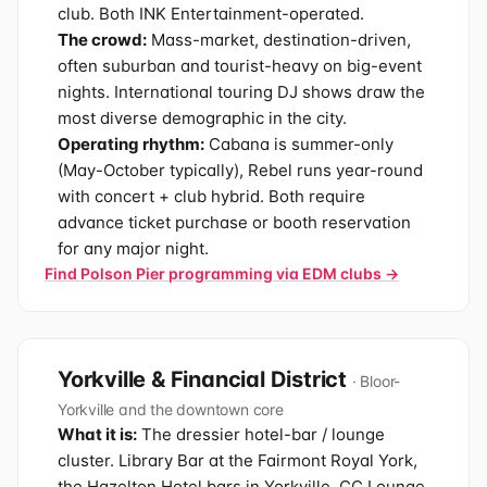
club. Both INK Entertainment-operated.
The crowd:
Mass-market, destination-driven,
often suburban and tourist-heavy on big-event
nights. International touring DJ shows draw the
most diverse demographic in the city.
Operating rhythm:
Cabana is summer-only
(May-October typically), Rebel runs year-round
with concert + club hybrid. Both require
advance ticket purchase or booth reservation
for any major night.
Find Polson Pier programming via EDM clubs →
Yorkville & Financial District
· Bloor-
Yorkville and the downtown core
What it is:
The dressier hotel-bar / lounge
cluster. Library Bar at the Fairmont Royal York,
the Hazelton Hotel bars in Yorkville, CC Lounge