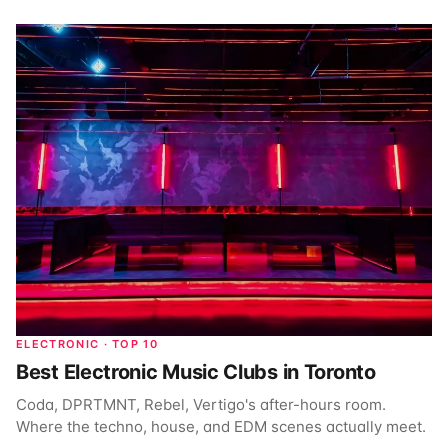
ELECTRONIC · TOP 10
Best Electronic Music Clubs in Toronto
Coda, DPRTMNT, Rebel, Vertigo's after-hours room.
Where the techno, house, and EDM scenes actually meet.