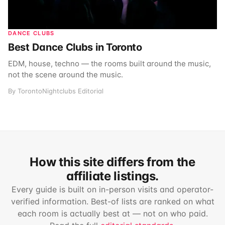
DANCE CLUBS
Best Dance Clubs in Toronto
EDM, house, techno — the rooms built around the music,
not the scene around the music.
By TorontoNightclubs Editorial
How this site differs from the
affiliate listings.
Every guide is built on in-person visits and operator-
verified information. Best-of lists are ranked on what
each room is actually best at — not on who paid.