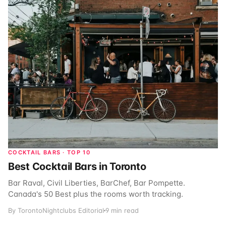
COCKTAIL BARS · TOP 10
Best Cocktail Bars in Toronto
Bar Raval, Civil Liberties, BarChef, Bar Pompette.
Canada's 50 Best plus the rooms worth tracking.
By TorontoNightclubs Editorial
9 min read