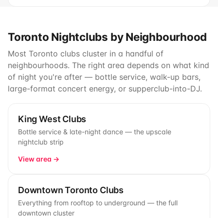
Toronto Nightclubs by Neighbourhood
Most Toronto clubs cluster in a handful of
neighbourhoods. The right area depends on what kind
of night you're after — bottle service, walk-up bars,
large-format concert energy, or supperclub-into-DJ.
King West Clubs
Bottle service & late-night dance — the upscale
nightclub strip
View area →
Downtown Toronto Clubs
Everything from rooftop to underground — the full
downtown cluster