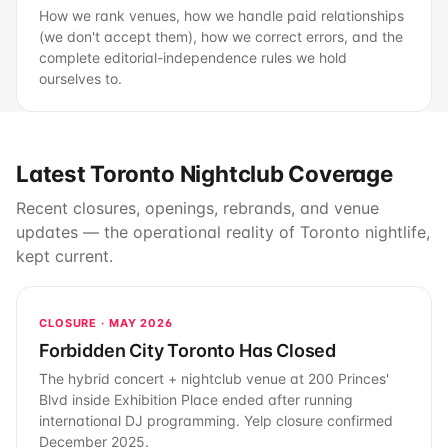
How we rank venues, how we handle paid relationships
(we don't accept them), how we correct errors, and the
complete editorial-independence rules we hold
ourselves to.
Latest Toronto Nightclub Coverage
Recent closures, openings, rebrands, and venue
updates — the operational reality of Toronto nightlife,
kept current.
CLOSURE · MAY 2026
Forbidden City Toronto Has Closed
The hybrid concert + nightclub venue at 200 Princes'
Blvd inside Exhibition Place ended after running
international DJ programming. Yelp closure confirmed
December 2025.