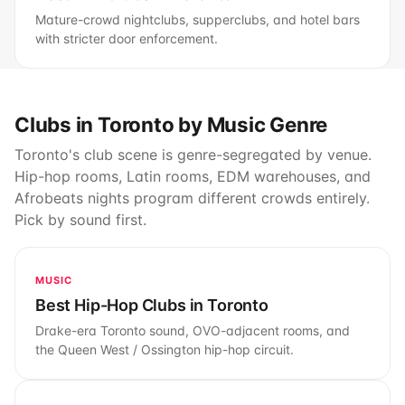
Mature-crowd nightclubs, supperclubs, and hotel bars
with stricter door enforcement.
Clubs in Toronto by Music Genre
Toronto's club scene is genre-segregated by venue.
Hip-hop rooms, Latin rooms, EDM warehouses, and
Afrobeats nights program different crowds entirely.
Pick by sound first.
MUSIC
Best Hip-Hop Clubs in Toronto
Drake-era Toronto sound, OVO-adjacent rooms, and
the Queen West / Ossington hip-hop circuit.