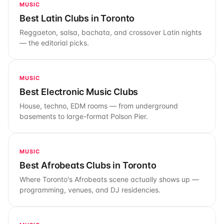
MUSIC
Best Latin Clubs in Toronto
Reggaeton, salsa, bachata, and crossover Latin nights
— the editorial picks.
MUSIC
Best Electronic Music Clubs
House, techno, EDM rooms — from underground
basements to large-format Polson Pier.
MUSIC
Best Afrobeats Clubs in Toronto
Where Toronto's Afrobeats scene actually shows up —
programming, venues, and DJ residencies.