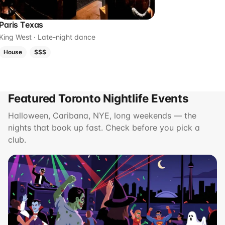
Paris Texas
King West · Late-night dance
House
$$$
Featured Toronto Nightlife Events
Halloween, Caribana, NYE, long weekends — the
nights that book up fast. Check before you pick a
club.