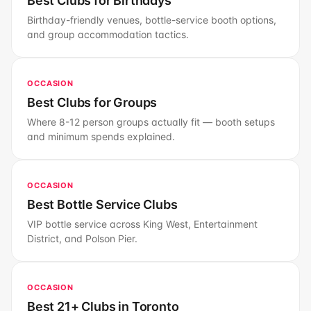
Best Clubs for Birthdays
Birthday-friendly venues, bottle-service booth options,
and group accommodation tactics.
OCCASION
Best Clubs for Groups
Where 8-12 person groups actually fit — booth setups
and minimum spends explained.
OCCASION
Best Bottle Service Clubs
VIP bottle service across King West, Entertainment
District, and Polson Pier.
OCCASION
Best 21+ Clubs in Toronto