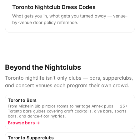
Toronto Nightclub Dress Codes
What gets you in, what gets you turned away — venue-
by-venue door policy reference.
Beyond the Nightclubs
Toronto nightlife isn't only clubs — bars, supperclubs,
and concert venues each program their own crowd.
Toronto Bars
From Michelin Bib pintxos rooms to heritage Annex pubs — 23+
Toronto bars guides covering craft cocktails, dive bars, sports
bars, and dance-floor hybrids.
Browse bars →
Toronto Supperclubs