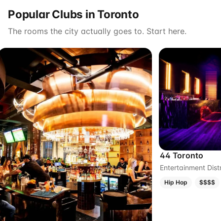
Popular Clubs in Toronto
The rooms the city actually goes to. Start here.
44 Toronto
Entertainment Distr
Hip Hop
$$$$