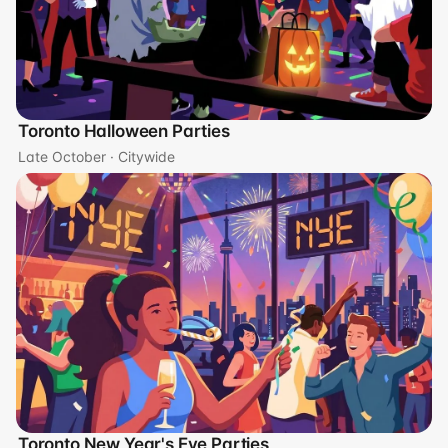
Toronto Halloween Parties
Late October · Citywide
Toronto New Year's Eve Parties