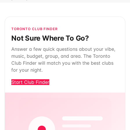
TORONTO CLUB FINDER
Not Sure Where To Go?
Answer a few quick questions about your vibe,
music, budget, group, and area. The Toronto
Club Finder will match you with the best clubs
for your night.
Start Club Finder