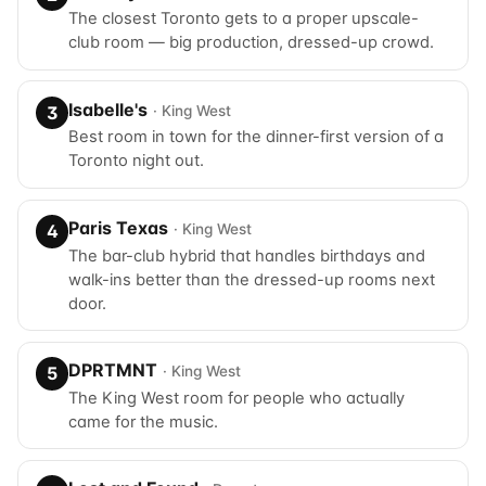
The closest Toronto gets to a proper upscale-
club room — big production, dressed-up crowd.
Isabelle's
· King West
3
Best room in town for the dinner-first version of a
Toronto night out.
Paris Texas
· King West
4
The bar-club hybrid that handles birthdays and
walk-ins better than the dressed-up rooms next
door.
DPRTMNT
· King West
5
The King West room for people who actually
came for the music.