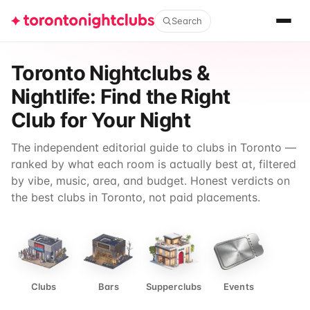
Search
Toronto Nightclubs &
Nightlife: Find the Right
Club for Your Night
The independent editorial guide to clubs in Toronto —
ranked by what each room is actually best at, filtered
by vibe, music, area, and budget. Honest verdicts on
the best clubs in Toronto, not paid placements.
Clubs
Bars
Supperclubs
Events