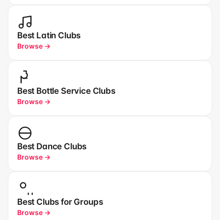
Best Latin Clubs
Browse →
Best Bottle Service Clubs
Browse →
Best Dance Clubs
Browse →
Best Clubs for Groups
Browse →