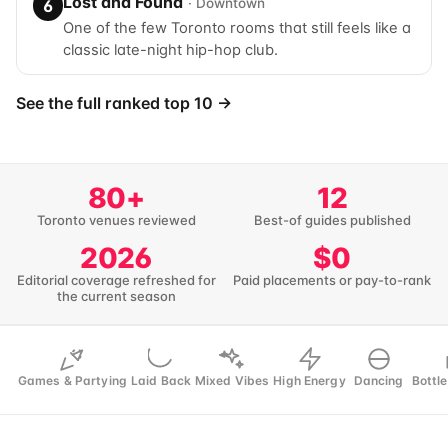
Lost and Found
· Downtown
6
One of the few Toronto rooms that still feels like a
classic late-night hip-hop club.
See the full ranked top 10 →
80+
12
Toronto venues reviewed
Best-of guides published
2026
$0
Editorial coverage refreshed for
Paid placements or pay-to-rank
the current season
Games & Partying
Laid Back
Mixed Vibes
High Energy
Dancing
Bottle