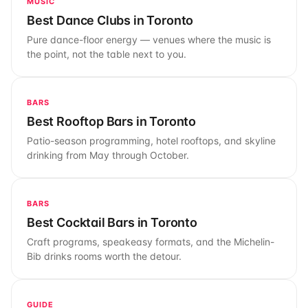
MUSIC
Best Dance Clubs in Toronto
Pure dance-floor energy — venues where the music is
the point, not the table next to you.
BARS
Best Rooftop Bars in Toronto
Patio-season programming, hotel rooftops, and skyline
drinking from May through October.
BARS
Best Cocktail Bars in Toronto
Craft programs, speakeasy formats, and the Michelin-
Bib drinks rooms worth the detour.
GUIDE