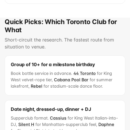
Quick Picks: Which Toronto Club for
What
Short-circuit the research. The fastest route from
situation to venue.
Group of 10+ for a milestone birthday
Book bottle service in advance.
44 Toronto
for King
West velvet-rope tier,
Cabana Pool Bar
for summer
lakefront,
Rebel
for stadium-scale dance floor.
Date night, dressed-up, dinner + DJ
Supperclub format.
Cassius
for King West Italian-into-
DJ,
Silent H
for Manhattan-supperclub feel,
Daphne