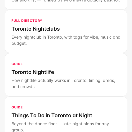
FULL DIRECTORY
Toronto Nightclubs
Every nightclub in Toronto, with tags for vibe, music and
budget.
GUIDE
Toronto Nightlife
How nightlife actually works in Toronto: timing, areas,
and crowds.
GUIDE
Things To Do in Toronto at Night
Beyond the dance floor — late-night plans for any
group.