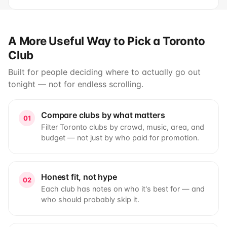
A More Useful Way to Pick a Toronto
Club
Built for people deciding where to actually go out
tonight — not for endless scrolling.
Compare clubs by what matters
01
Filter Toronto clubs by crowd, music, area, and
budget — not just by who paid for promotion.
Honest fit, not hype
02
Each club has notes on who it's best for — and
who should probably skip it.