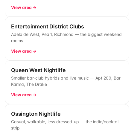
View area →
Entertainment District Clubs
Adelaide West, Pearl, Richmond — the biggest weekend
rooms
View area →
Queen West Nightlife
Smaller bar-club hybrids and live music — Apt 200, Bar
Karma, The Drake
View area →
Ossington Nightlife
Casual, walkable, less dressed-up — the indie/cocktail
strip