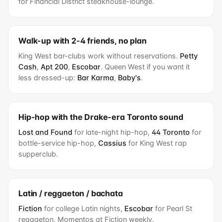
for Financial District steakhouse-lounge.
Walk-up with 2-4 friends, no plan
King West bar-clubs work without reservations.
Petty
Cash
,
Apt 200
,
Escobar
. Queen West if you want it
less dressed-up:
Bar Karma
,
Baby's
.
Hip-hop with the Drake-era Toronto sound
Lost and Found
for late-night hip-hop,
44 Toronto
for
bottle-service hip-hop,
Cassius
for King West rap
supperclub.
Latin / reggaeton / bachata
Fiction
for college Latin nights,
Escobar
for Pearl St
reggaeton, Momentos at Fiction weekly.