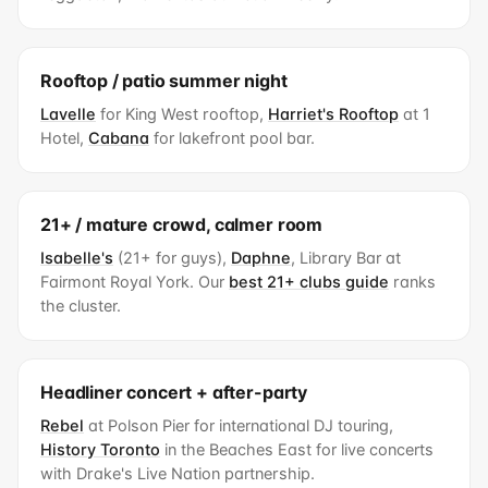
Rooftop / patio summer night
Lavelle
for King West rooftop,
Harriet's Rooftop
at 1
Hotel,
Cabana
for lakefront pool bar.
21+ / mature crowd, calmer room
Isabelle's
(21+ for guys),
Daphne
, Library Bar at
Fairmont Royal York. Our
best 21+ clubs guide
ranks
the cluster.
Headliner concert + after-party
Rebel
at Polson Pier for international DJ touring,
History Toronto
in the Beaches East for live concerts
with Drake's Live Nation partnership.