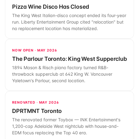
Pizza Wine Disco Has Closed
The King West Italian-disco concept ended its four-year
run. Liberty Entertainment Group cited "relocation" but
no replacement location has materialized.
NOW OPEN · MAY 2026
The Parlour Toronto: King West Supperclub
1894 Mason & Risch piano factory turned R&B-
throwback supperclub at 642 King W. Vancouver
Yaletown's Parlour, second location.
RENOVATED · MAY 2026
DPRTMNT Toronto
The renovated former Toybox — INK Entertainment's
1,200-cap Adelaide West nightclub with house-and-
EDM focus replacing the Top 40 era.