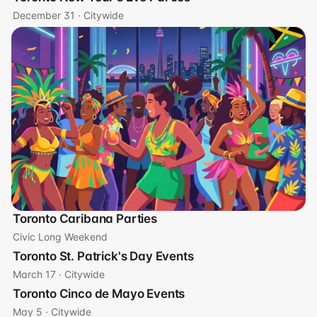
December 31 · Citywide
Toronto Caribana Parties
Civic Long Weekend
Toronto St. Patrick's Day Events
March 17 · Citywide
Toronto Cinco de Mayo Events
May 5 · Citywide