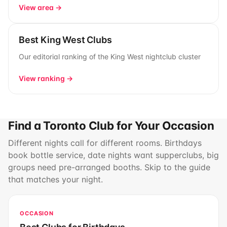
View area →
Best King West Clubs
Our editorial ranking of the King West nightclub cluster
View ranking →
Find a Toronto Club for Your Occasion
Different nights call for different rooms. Birthdays
book bottle service, date nights want supperclubs, big
groups need pre-arranged booths. Skip to the guide
that matches your night.
OCCASION