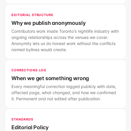
EDITORIAL STRUCTURE
Why we publish anonymously
Contributors work inside Toronto's nightlife industry with
ongoing relationships across the venues we cover.
Anonymity lets us do honest work without the conflicts
named bylines would create.
CORRECTIONS LOG
When we get something wrong
Every meaningful correction logged publicly with date,
affected page, what changed, and how we confirmed
it. Permanent and not edited after publication.
STANDARDS
Editorial Policy