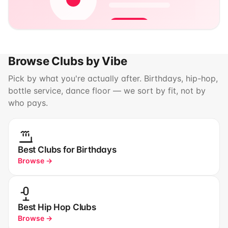
Browse Clubs by Vibe
Pick by what you're actually after. Birthdays, hip-hop,
bottle service, dance floor — we sort by fit, not by
who pays.
Best Clubs for Birthdays
Browse →
Best Hip Hop Clubs
Browse →