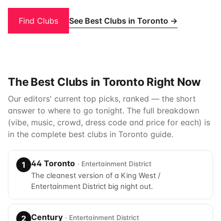
See Best Clubs in Toronto →
Find Clubs
The Best Clubs in Toronto Right Now
Our editors' current top picks, ranked — the short
answer to where to go tonight. The full breakdown
(vibe, music, crowd, dress code and price for each) is
in the complete
best clubs in Toronto
guide.
44 Toronto
· Entertainment District
1
The cleanest version of a King West /
Entertainment District big night out.
Century
· Entertainment District
2