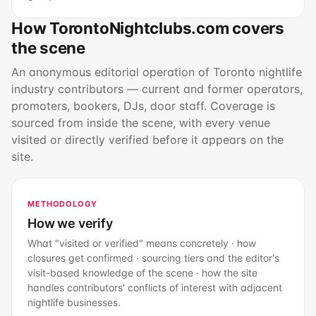
How TorontoNightclubs.com covers
the scene
An anonymous editorial operation of Toronto nightlife
industry contributors — current and former operators,
promoters, bookers, DJs, door staff. Coverage is
sourced from inside the scene, with every venue
visited or directly verified before it appears on the
site.
METHODOLOGY
How we verify
What "visited or verified" means concretely · how
closures get confirmed · sourcing tiers and the editor's
visit-based knowledge of the scene · how the site
handles contributors' conflicts of interest with adjacent
nightlife businesses.