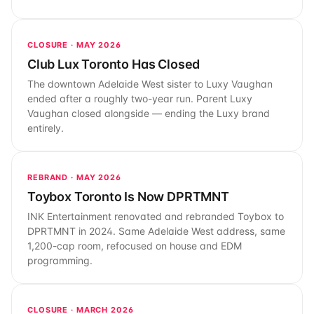
CLOSURE · MAY 2026
Club Lux Toronto Has Closed
The downtown Adelaide West sister to Luxy Vaughan
ended after a roughly two-year run. Parent Luxy
Vaughan closed alongside — ending the Luxy brand
entirely.
REBRAND · MAY 2026
Toybox Toronto Is Now DPRTMNT
INK Entertainment renovated and rebranded Toybox to
DPRTMNT in 2024. Same Adelaide West address, same
1,200-cap room, refocused on house and EDM
programming.
CLOSURE · MARCH 2026