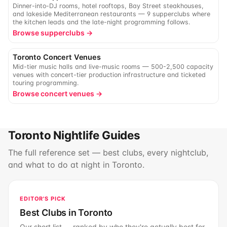
Dinner-into-DJ rooms, hotel rooftops, Bay Street steakhouses,
and lakeside Mediterranean restaurants — 9 supperclubs where
the kitchen leads and the late-night programming follows.
Browse supperclubs →
Toronto Concert Venues
Mid-tier music halls and live-music rooms — 500-2,500 capacity
venues with concert-tier production infrastructure and ticketed
touring programming.
Browse concert venues →
Toronto Nightlife Guides
The full reference set — best clubs, every nightclub,
and what to do at night in Toronto.
EDITOR'S PICK
Best Clubs in Toronto
Our short list — ranked by who they're actually best for.