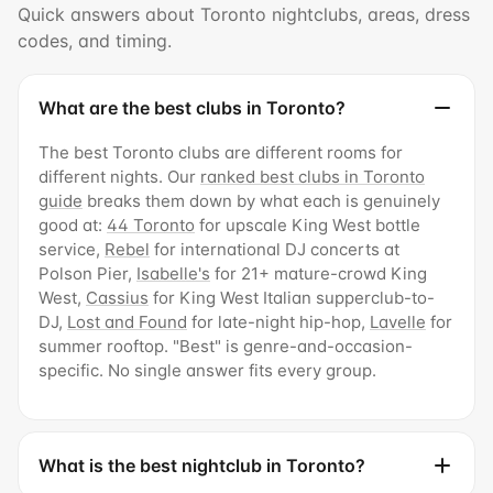
Quick answers about Toronto nightclubs, areas, dress
codes, and timing.
What are the best clubs in Toronto?
The best Toronto clubs are different rooms for
different nights. Our
ranked best clubs in Toronto
guide
breaks them down by what each is genuinely
good at:
44 Toronto
for upscale King West bottle
service,
Rebel
for international DJ concerts at
Polson Pier,
Isabelle's
for 21+ mature-crowd King
West,
Cassius
for King West Italian supperclub-to-
DJ,
Lost and Found
for late-night hip-hop,
Lavelle
for
summer rooftop. "Best" is genre-and-occasion-
specific. No single answer fits every group.
What is the best nightclub in Toronto?