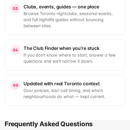
Clubs, events, guides — one place
03
Browse Toronto nightclubs, seasonal events,
and full nightlife guides without bouncing
between sites.
The Club Finder when you're stuck
04
If you don't know where to start, answer a few
questions and we'll narrow it down.
Updated with real Toronto context
05
Door policies, last-call timing, and which
neighbourhoods do what — kept current.
Frequently Asked Questions