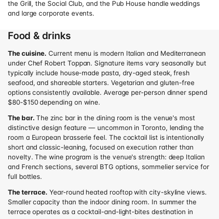
the Grill, the Social Club, and the Pub House handle weddings
and large corporate events.
Food & drinks
The cuisine.
Current menu is modern Italian and Mediterranean
under Chef Robert Toppan. Signature items vary seasonally but
typically include house-made pasta, dry-aged steak, fresh
seafood, and shareable starters. Vegetarian and gluten-free
options consistently available. Average per-person dinner spend
$80-$150 depending on wine.
The bar.
The zinc bar in the dining room is the venue's most
distinctive design feature — uncommon in Toronto, lending the
room a European brasserie feel. The cocktail list is intentionally
short and classic-leaning, focused on execution rather than
novelty. The wine program is the venue's strength: deep Italian
and French sections, several BTG options, sommelier service for
full bottles.
The terrace.
Year-round heated rooftop with city-skyline views.
Smaller capacity than the indoor dining room. In summer the
terrace operates as a cocktail-and-light-bites destination in