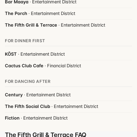
Bar Maaya
· Entertainment District
The Porch
· Entertainment District
The Fifth Grill & Terrace
· Entertainment District
FOR DINNER FIRST
KŌST
· Entertainment District
Cactus Club Cafe
· Financial District
FOR DANCING AFTER
Century
· Entertainment District
The Fifth Social Club
· Entertainment District
Fiction
· Entertainment District
The Fifth Grill & Terrace FAQ