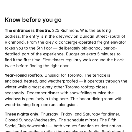
Know before you go
The entrance is theatre.
225 Richmond W is the building
address; the entry is in the alleyway on Duncan Street (south of
Richmond). From the alley a concierge-operated freight elevator
takes you to the 5th floor — deliberately old-school, period-
detailed, part of the experience. Budget an extra 5 minutes to
find it the first time. First-timers regularly walk around the block
twice before finding the right door.
Year-round rooftop.
Unusual for Toronto. The terrace is
enclosed, heated, and weatherproofed — it operates through the
winter while almost every other Toronto rooftop closes
seasonally. December dinner with snow falling outside the
windows is genuinely a thing here. The indoor dining room with
wood-burning fireplace runs alongside.
Three nights only.
Thursday, Friday, and Saturday for dinner.
Closed Sunday-Wednesday. The schedule mirrors
The Fifth
Social Club
downstairs — both venues function as destination-
weekend operations rather than weekday defaults. Book ahead.