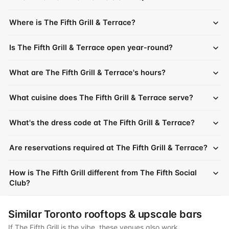
Where is The Fifth Grill & Terrace?
Is The Fifth Grill & Terrace open year-round?
What are The Fifth Grill & Terrace's hours?
What cuisine does The Fifth Grill & Terrace serve?
What's the dress code at The Fifth Grill & Terrace?
Are reservations required at The Fifth Grill & Terrace?
How is The Fifth Grill different from The Fifth Social
Club?
Similar Toronto rooftops & upscale bars
If The Fifth Grill is the vibe, these venues also work.