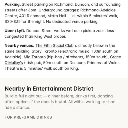
Parking.
Street parking on Richmond, Duncan, and surrounding
streets after 6pm. Underground garages: Richmond-Adelaide
Centre, 401 Richmond, Metro Hall — all within 5 minutes' walk,
$20-$35 for the night. No dedicated venue parking.
Uber / Lyft.
Duncan Street works well as a pickup zone; less
congested than King West proper.
Nearby venues.
The Fifth Social Club
is directly below in the
same building.
Story Toronto
(electronic music, 100m south on
Adelaide),
Mia Toronto
(hip-hop / afrobeats, 150m south),
Grace
O'Malley's
(Irish pub, 50m south on Duncan). Princess of Wales
Theatre is 5 minutes' walk south on King.
Nearby in Entertainment District
Build a full night out — dinner before, drinks first, dancing
after, options if the door is brutal. All within walking or short-
ride distance.
FOR PRE-GAME DRINKS