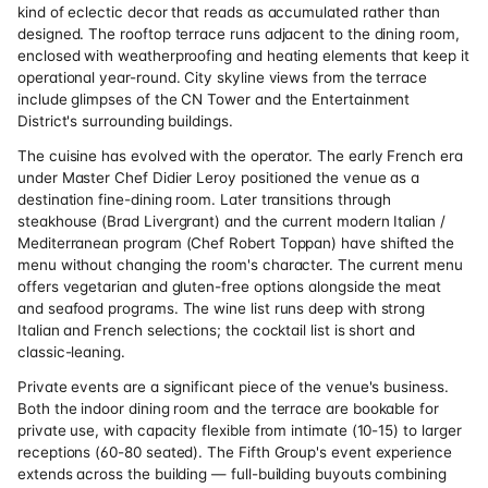
kind of eclectic decor that reads as accumulated rather than
designed. The rooftop terrace runs adjacent to the dining room,
enclosed with weatherproofing and heating elements that keep it
operational year-round. City skyline views from the terrace
include glimpses of the CN Tower and the Entertainment
District's surrounding buildings.
The cuisine has evolved with the operator. The early French era
under Master Chef Didier Leroy positioned the venue as a
destination fine-dining room. Later transitions through
steakhouse (Brad Livergrant) and the current modern Italian /
Mediterranean program (Chef Robert Toppan) have shifted the
menu without changing the room's character. The current menu
offers vegetarian and gluten-free options alongside the meat
and seafood programs. The wine list runs deep with strong
Italian and French selections; the cocktail list is short and
classic-leaning.
Private events are a significant piece of the venue's business.
Both the indoor dining room and the terrace are bookable for
private use, with capacity flexible from intimate (10-15) to larger
receptions (60-80 seated). The Fifth Group's event experience
extends across the building — full-building buyouts combining