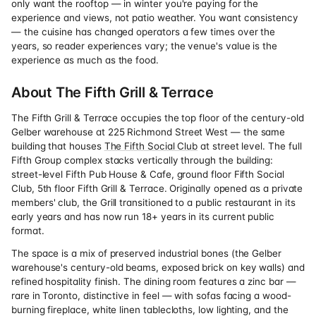
only want the rooftop — in winter you're paying for the
experience and views, not patio weather. You want consistency
— the cuisine has changed operators a few times over the
years, so reader experiences vary; the venue's value is the
experience as much as the food.
About The Fifth Grill & Terrace
The Fifth Grill & Terrace occupies the top floor of the century-old
Gelber warehouse at 225 Richmond Street West — the same
building that houses
The Fifth Social Club
at street level. The full
Fifth Group complex stacks vertically through the building:
street-level Fifth Pub House & Cafe, ground floor Fifth Social
Club, 5th floor Fifth Grill & Terrace. Originally opened as a private
members' club, the Grill transitioned to a public restaurant in its
early years and has now run 18+ years in its current public
format.
The space is a mix of preserved industrial bones (the Gelber
warehouse's century-old beams, exposed brick on key walls) and
refined hospitality finish. The dining room features a zinc bar —
rare in Toronto, distinctive in feel — with sofas facing a wood-
burning fireplace, white linen tablecloths, low lighting, and the