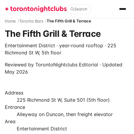
Search
Home
Toronto Bars
The Fifth Grill & Terrace
The Fifth Grill & Terrace
Entertainment District · year-round rooftop · 225
Richmond St W, 5th floor
Reviewed by
TorontoNightclubs Editorial
· Updated
May 2026
Address
225 Richmond St W, Suite 501 (5th floor)
Entrance
Alleyway on Duncan, then freight elevator
Area
Entertainment District