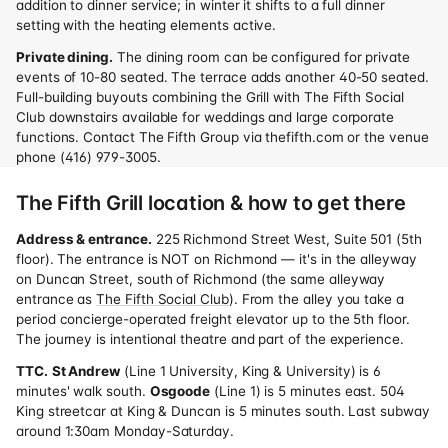
addition to dinner service; in winter it shifts to a full dinner
setting with the heating elements active.
Private dining.
The dining room can be configured for private
events of 10-80 seated. The terrace adds another 40-50 seated.
Full-building buyouts combining the Grill with The Fifth Social
Club downstairs available for weddings and large corporate
functions. Contact The Fifth Group via thefifth.com or the venue
phone (416) 979-3005.
The Fifth Grill location & how to get there
Address & entrance.
225 Richmond Street West, Suite 501 (5th
floor). The entrance is NOT on Richmond — it's in the alleyway
on Duncan Street, south of Richmond (the same alleyway
entrance as
The Fifth Social Club
). From the alley you take a
period concierge-operated freight elevator up to the 5th floor.
The journey is intentional theatre and part of the experience.
TTC.
St Andrew
(Line 1 University, King & University) is 6
minutes' walk south.
Osgoode
(Line 1) is 5 minutes east. 504
King streetcar at King & Duncan is 5 minutes south. Last subway
around 1:30am Monday-Saturday.