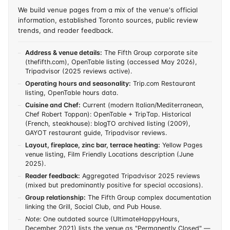
We build venue pages from a mix of the venue's official
information, established Toronto sources, public review
trends, and reader feedback.
Address & venue details:
The Fifth Group corporate site
(thefifth.com), OpenTable listing (accessed May 2026),
Tripadvisor (2025 reviews active).
Operating hours and seasonality:
Trip.com Restaurant
listing, OpenTable hours data.
Cuisine and Chef:
Current (modern Italian/Mediterranean,
Chef Robert Toppan): OpenTable + TripTap. Historical
(French, steakhouse): blogTO archived listing (2009),
GAYOT restaurant guide, Tripadvisor reviews.
Layout, fireplace, zinc bar, terrace heating:
Yellow Pages
venue listing, Film Friendly Locations description (June
2025).
Reader feedback:
Aggregated Tripadvisor 2025 reviews
(mixed but predominantly positive for special occasions).
Group relationship:
The Fifth Group complex documentation
linking the Grill, Social Club, and Pub House.
Note:
One outdated source (UltimateHappyHours,
December 2021) lists the venue as "Permanently Closed" —