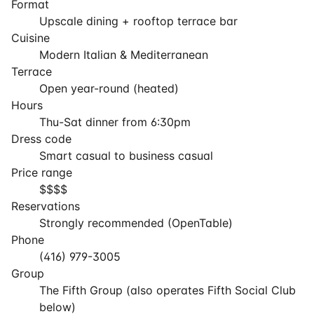
Format
Upscale dining + rooftop terrace bar
Cuisine
Modern Italian & Mediterranean
Terrace
Open year-round (heated)
Hours
Thu-Sat dinner from 6:30pm
Dress code
Smart casual to business casual
Price range
$$$$
Reservations
Strongly recommended (OpenTable)
Phone
(416) 979-3005
Group
The Fifth Group (also operates Fifth Social Club
below)