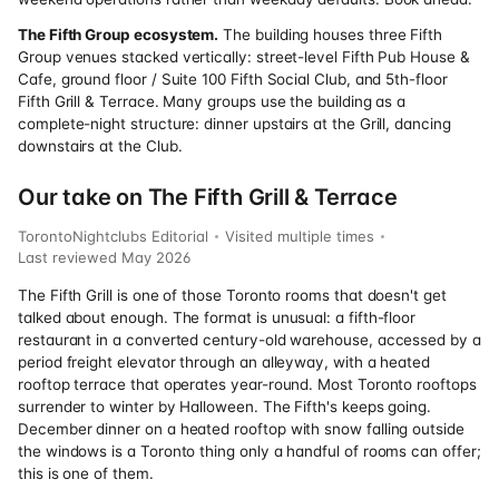
The Fifth Group ecosystem.
The building houses three Fifth
Group venues stacked vertically: street-level Fifth Pub House &
Cafe, ground floor / Suite 100 Fifth Social Club, and 5th-floor
Fifth Grill & Terrace. Many groups use the building as a
complete-night structure: dinner upstairs at the Grill, dancing
downstairs at the Club.
Our take on The Fifth Grill & Terrace
TorontoNightclubs Editorial
Visited multiple times
Last reviewed
May 2026
The Fifth Grill is one of those Toronto rooms that doesn't get
talked about enough. The format is unusual: a fifth-floor
restaurant in a converted century-old warehouse, accessed by a
period freight elevator through an alleyway, with a heated
rooftop terrace that operates year-round. Most Toronto rooftops
surrender to winter by Halloween. The Fifth's keeps going.
December dinner on a heated rooftop with snow falling outside
the windows is a Toronto thing only a handful of rooms can offer;
this is one of them.