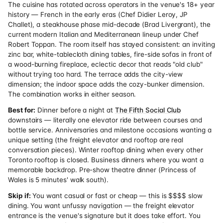
The cuisine has rotated across operators in the venue's 18+ year
history — French in the early eras (Chef Didier Leroy, JP
Challet), a steakhouse phase mid-decade (Brad Livergrant), the
current modern Italian and Mediterranean lineup under Chef
Robert Toppan. The room itself has stayed consistent: an inviting
zinc bar, white-tablecloth dining tables, fire-side sofas in front of
a wood-burning fireplace, eclectic decor that reads "old club"
without trying too hard. The terrace adds the city-view
dimension; the indoor space adds the cozy-bunker dimension.
The combination works in either season.
Best for:
Dinner before a night at
The Fifth Social Club
downstairs — literally one elevator ride between courses and
bottle service. Anniversaries and milestone occasions wanting a
unique setting (the freight elevator and rooftop are real
conversation pieces). Winter rooftop dining when every other
Toronto rooftop is closed. Business dinners where you want a
memorable backdrop. Pre-show theatre dinner (Princess of
Wales is 5 minutes' walk south).
Skip if:
You want casual or fast or cheap — this is $$$$ slow
dining. You want unfussy navigation — the freight elevator
entrance is the venue's signature but it does take effort. You