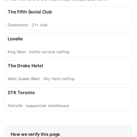
The Fifth Social Club
Downstairs · 21+ club
Lavelle
King West · bottle-service rooftop
The Drake Hotel
West Queen West · Sky Yard rooftop
STK Toronto
Yorkville · supperclub steakhouse
How we verify this page