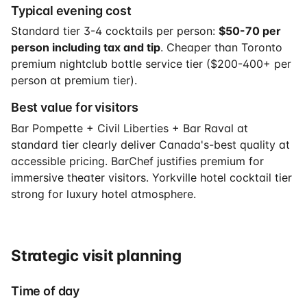
Typical evening cost
Standard tier 3-4 cocktails per person:
$50-70 per
person including tax and tip
. Cheaper than Toronto
premium nightclub bottle service tier ($200-400+ per
person at premium tier).
Best value for visitors
Bar Pompette + Civil Liberties + Bar Raval at
standard tier clearly deliver Canada's-best quality at
accessible pricing. BarChef justifies premium for
immersive theater visitors. Yorkville hotel cocktail tier
strong for luxury hotel atmosphere.
Strategic visit planning
Time of day