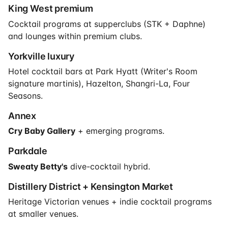
King West premium
Cocktail programs at supperclubs (STK + Daphne)
and lounges within premium clubs.
Yorkville luxury
Hotel cocktail bars at Park Hyatt (Writer's Room
signature martinis), Hazelton, Shangri-La, Four
Seasons.
Annex
Cry Baby Gallery
+ emerging programs.
Parkdale
Sweaty Betty's
dive-cocktail hybrid.
Distillery District + Kensington Market
Heritage Victorian venues + indie cocktail programs
at smaller venues.