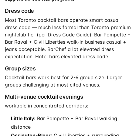
Dress code
Most Toronto cocktail bars operate smart casual
dress code — much less formal than Toronto premium
nightclub tier (per
Dress Code Guide
). Bar Pompette +
Bar Raval + Civil Liberties walk-in business casual +
jeans acceptable. BarChef a lot elevated dress
expectation. Hotel bars elevated dress code.
Group sizes
Cocktail bars work best for 2-6 group size. Larger
groups challenging at most cited venues.
Multi-venue cocktail evenings
workable in concentrated corridors:
Little Italy:
Bar Pompette + Bar Raval walking
distance
Ossington-Bloor:
Civil Liberties + surrounding