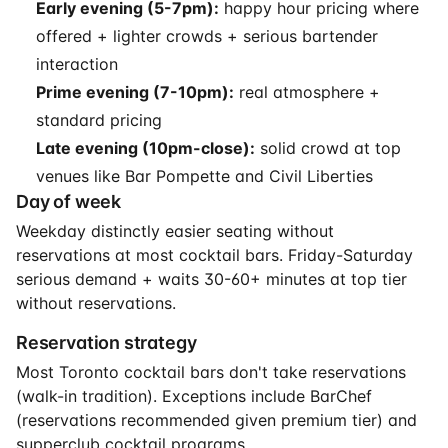
Early evening (5-7pm):
happy hour pricing where
offered + lighter crowds + serious bartender
interaction
Prime evening (7-10pm):
real atmosphere +
standard pricing
Late evening (10pm-close):
solid crowd at top
venues like Bar Pompette and Civil Liberties
Day of week
Weekday distinctly easier seating without
reservations at most cocktail bars. Friday-Saturday
serious demand + waits 30-60+ minutes at top tier
without reservations.
Reservation strategy
Most Toronto cocktail bars don't take reservations
(walk-in tradition). Exceptions include BarChef
(reservations recommended given premium tier) and
supperclub cocktail programs.