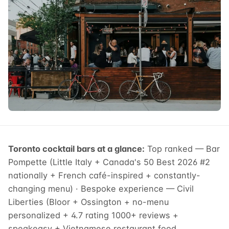
Toronto cocktail bars at a glance:
Top ranked — Bar
Pompette (Little Italy + Canada's 50 Best 2026 #2
nationally + French café-inspired + constantly-
changing menu) · Bespoke experience — Civil
Liberties (Bloor + Ossington + no-menu
personalized + 4.7 rating 1000+ reviews +
speakeasy + Vietnamese restaurant food