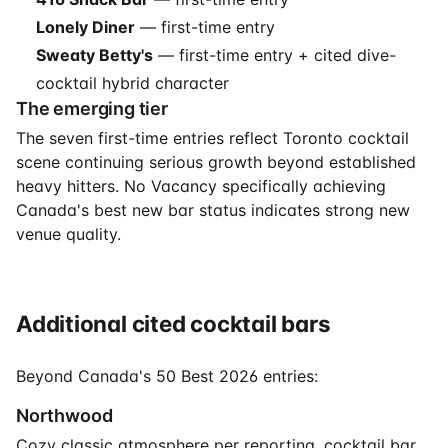
Lonely Diner
— first-time entry
Sweaty Betty's
— first-time entry + cited dive-
cocktail hybrid character
The emerging tier
The seven first-time entries reflect Toronto cocktail
scene continuing serious growth beyond established
heavy hitters. No Vacancy specifically achieving
Canada's best new bar status indicates strong new
venue quality.
Additional cited cocktail bars
Beyond Canada's 50 Best 2026 entries:
Northwood
Cozy classic atmosphere per reporting. cocktail bar