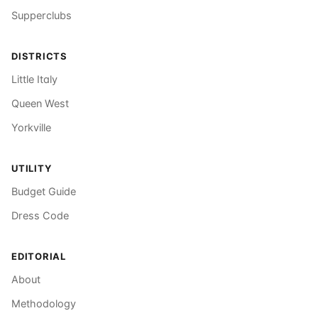
Supperclubs
DISTRICTS
Little Italy
Queen West
Yorkville
UTILITY
Budget Guide
Dress Code
EDITORIAL
About
Methodology