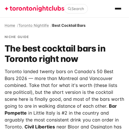
Search
Home
Toronto Nightlife
Best Cocktail Bars
NICHE GUIDE
The best cocktail bars in
Toronto right now
Toronto landed twenty bars on Canada's 50 Best
Bars 2026 — more than Montreal and Vancouver
combined. Take that for what it's worth (these lists
are political), but the short version is the cocktail
scene here is finally good, and most of the bars worth
going to are in walking distance of each other.
Bar
Pompette
in Little Italy is #2 in the country and
arguably the most consistent drink you can order in
Toronto.
Civil Liberties
near Bloor and Ossington has