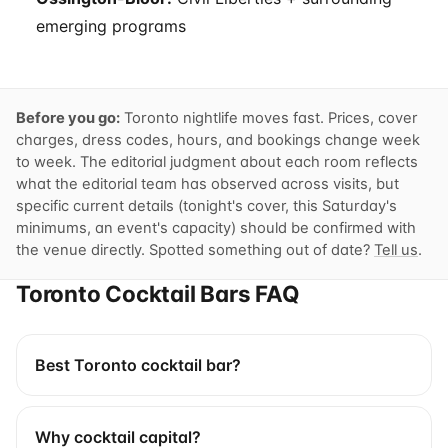
emerging programs
Before you go:
Toronto nightlife moves fast. Prices, cover
charges, dress codes, hours, and bookings change week
to week. The editorial judgment about each room reflects
what the editorial team has observed across visits, but
specific current details (tonight's cover, this Saturday's
minimums, an event's capacity) should be confirmed with
the venue directly. Spotted something out of date?
Tell us
.
Toronto Cocktail Bars FAQ
Best Toronto cocktail bar?
Why cocktail capital?