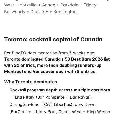
West + Yorkville + Annex + Parkdale + Trinity-
Bellwoods + Distillery + Kensington.
Toronto: cocktail capital of Canada
Per BlogTO documentation from 3 weeks ago:
Toronto dominated Canada's 50 Best Bars 2026 list
with 20 entries, more than doubling runners-up
Montreal and Vancouver each with 8 entries
.
Why Toronto dominates
Cocktail program depth across multiple corridors
— Little Italy (Bar Pompette + Bar Raval),
Ossington-Bloor (Civil Liberties), downtown
(BarChef + Library Bar), Queen West + King West +