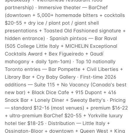
partnership) · Immersive theater — BarChef
(downtown + 5,000+ homemade bitters + cocktails
$20-55 + dry ice / plant pot / giant shell
presentations + Toasted Old Fashioned signature +
hidden entrance) · Spanish pintxos — Bar Raval
(505 College Little Italy + MICHELIN Exceptional
Cocktails Award + Bex Figueiredo + Gaudí
mahogany + daily 1pm-1am) · Top 10 nationally
Toronto entries — Bar Pompette + Civil Liberties +
Library Bar + Cry Baby Gallery · First-time 2026
additions — Suite 115 + No Vacancy (Canada's best
new bar) + Black Dice Cafe + 915 Dupont + 416
Snack Bar + Lonely Diner + Sweaty Betty's · Pricing
— standard $12-16 (most venues) + premium $16-22
+ ultra-premium BarChef $20-55 + Yorkville luxury
hotel tier $18-25 · Distribution — Little Italy +
Ossington-Bloor + downtown + Queen West + King