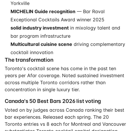
Yorkville
MICHELIN Guide recognition
— Bar Raval
Exceptional Cocktails Award winner 2025
solid industry investment
in mixology talent and
bar program infrastructure
Multicultural cuisine scene
driving complementary
cocktail innovation
The transformation
Toronto's cocktail scene has come in the past ten
years per Afar coverage. Noted sustained investment
across multiple Toronto corridors rather than
concentration in single luxury tier.
Canada's 50 Best Bars 2026 list voting
Voted on by judges across Canada ranking their best
bar experiences. Released each spring. The 20
Toronto entries vs 8 each for Montreal and Vancouver
substantiates Toronto cocktail capital designation.