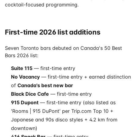
cocktail-focused programming.
First-time 2026 list additions
Seven Toronto bars debuted on Canada's 50 Best
Bars 2026 list:
Suite 115
— first-time entry
No Vacancy
— first-time entry + earned distinction
of
Canada's best new bar
Black Dice Cafe
— first-time entry
915 Dupont
— first-time entry (also listed as
'Rooms | 915 DuPont' per Trip.com Top 10 +
Japanese and 90s disco styles + 4.2 km from
downtown)
416 Snack Bar
— first-time entry