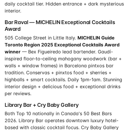
daily cocktail tier. Hidden entrance + dark mysterious
interior.
Bar Raval — MICHELIN Exceptional Cocktails
Award
505 College Street in Little Italy.
MICHELIN Guide
Toronto Region 2025 Exceptional Cocktails Award
winner
— Bex Figueiredo lead bartender. Gaudí-
inspired floor-to-ceiling mahogany woodwork (bar +
walls + window frames) in Barcelona pintxos bar
tradition. Conservas + pinxtos food + sherries +
highballs + smart cocktails. Daily 1pm-1am. Stunning
interior design + delicious food + exceptional drinks
per reviews.
Library Bar + Cry Baby Gallery
Both Top 10 nationally in Canada's 50 Best Bars
2026. Library Bar operates downtown luxury hotel-
based with classic cocktail focus. Cry Baby Gallery