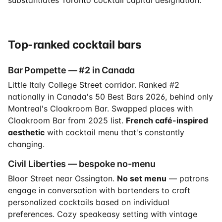
Top-ranked cocktail bars
Bar Pompette — #2 in Canada
Little Italy College Street corridor. Ranked #2
nationally in Canada's 50 Best Bars 2026, behind only
Montreal's Cloakroom Bar. Swapped places with
Cloakroom Bar from 2025 list.
French café-inspired
aesthetic
with cocktail menu that's constantly
changing.
Civil Liberties — bespoke no-menu
Bloor Street near Ossington.
No set menu
— patrons
engage in conversation with bartenders to craft
personalized cocktails based on individual
preferences. Cozy speakeasy setting with vintage