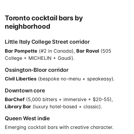
Toronto cocktail bars by
neighborhood
Little Italy College Street corridor
Bar Pompette
(#2 in Canada),
Bar Raval
(505
College + MICHELIN + Gaudí).
Ossington-Bloor corridor
Civil Liberties
(bespoke no-menu + speakeasy).
Downtown core
BarChef
(5,000 bitters + immersive + $20-55),
Library Bar
(luxury hotel-based + classic).
Queen West indie
Emerging cocktail bars with creative character.