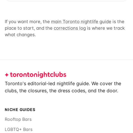
If you want more, the
main Toronto nightlife guide
is the
place to start, and the
corrections log
is where we track
what changes.
Footer
Toronto's editorial-led nightlife guide. We cover the
clubs, the closures, the dress codes, and the door.
NICHE GUIDES
Rooftop Bars
LGBTQ+ Bars