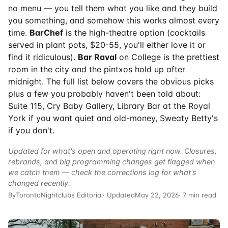
no menu — you tell them what you like and they build
you something, and somehow this works almost every
time.
BarChef
is the high-theatre option (cocktails
served in plant pots, $20-55, you'll either love it or
find it ridiculous).
Bar Raval
on College is the prettiest
room in the city and the pintxos hold up after
midnight. The full list below covers the obvious picks
plus a few you probably haven't been told about:
Suite 115, Cry Baby Gallery, Library Bar at the Royal
York if you want quiet and old-money, Sweaty Betty's
if you don't.
Updated for what's open and operating right now. Closures,
rebrands, and big programming changes get flagged when
we catch them — check the
corrections log
for what's
changed recently.
By
TorontoNightclubs Editorial
· Updated
May 22, 2026
· 7 min read