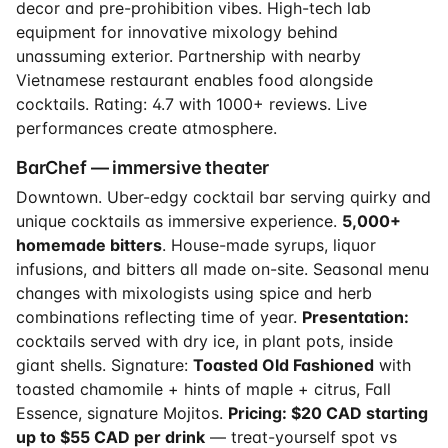
decor and pre-prohibition vibes. High-tech lab
equipment for innovative mixology behind
unassuming exterior. Partnership with nearby
Vietnamese restaurant enables food alongside
cocktails. Rating: 4.7 with 1000+ reviews. Live
performances create atmosphere.
BarChef — immersive theater
Downtown. Uber-edgy cocktail bar serving quirky and
unique cocktails as immersive experience.
5,000+
homemade bitters
. House-made syrups, liquor
infusions, and bitters all made on-site. Seasonal menu
changes with mixologists using spice and herb
combinations reflecting time of year.
Presentation:
cocktails served with dry ice, in plant pots, inside
giant shells. Signature:
Toasted Old Fashioned
with
toasted chamomile + hints of maple + citrus, Fall
Essence, signature Mojitos.
Pricing: $20 CAD starting
up to $55 CAD per drink
— treat-yourself spot vs