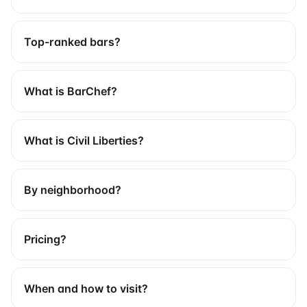
Top-ranked bars?
What is BarChef?
What is Civil Liberties?
By neighborhood?
Pricing?
When and how to visit?