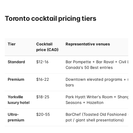
Toronto cocktail pricing tiers
Tier
Cocktail
Representative venues
price (CAD)
Standard
$12-16
Bar Pompette + Bar Raval + Civil Li
Canada's 50 Best entries
Premium
$16-22
Downtown elevated programs + sel
bars
Yorkville
$18-25
Park Hyatt Writer's Room + Shangri
luxury hotel
Seasons + Hazelton
Ultra-
$20-55
BarChef (Toasted Old Fashioned + dr
premium
pot / giant shell presentations)