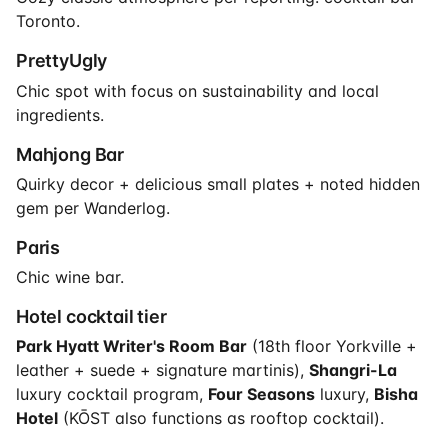
Toronto.
PrettyUgly
Chic spot with focus on sustainability and local
ingredients.
Mahjong Bar
Quirky decor + delicious small plates + noted hidden
gem per Wanderlog.
Paris
Chic wine bar.
Hotel cocktail tier
Park Hyatt Writer's Room Bar
(18th floor Yorkville +
leather + suede + signature martinis),
Shangri-La
luxury cocktail program,
Four Seasons
luxury,
Bisha
Hotel
(KŌST also functions as rooftop cocktail).