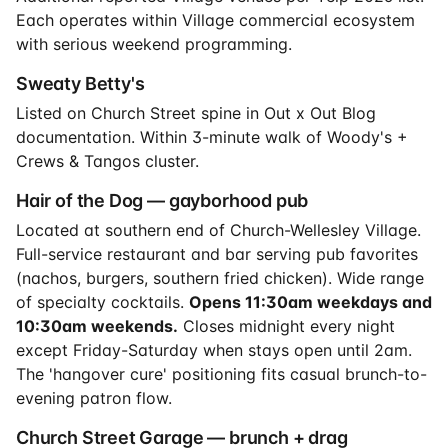
Each operates within Village commercial ecosystem
with serious weekend programming.
Sweaty Betty's
Listed on Church Street spine in Out x Out Blog
documentation. Within 3-minute walk of Woody's +
Crews & Tangos cluster.
Hair of the Dog — gayborhood pub
Located at southern end of Church-Wellesley Village.
Full-service restaurant and bar serving pub favorites
(nachos, burgers, southern fried chicken). Wide range
of specialty cocktails.
Opens 11:30am weekdays and
10:30am weekends.
Closes midnight every night
except Friday-Saturday when stays open until 2am.
The 'hangover cure' positioning fits casual brunch-to-
evening patron flow.
Church Street Garage — brunch + drag