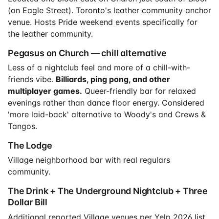
(on Eagle Street). Toronto's leather community anchor
venue. Hosts Pride weekend events specifically for
the leather community.
Pegasus on Church — chill alternative
Less of a nightclub feel and more of a chill-with-
friends vibe.
Billiards, ping pong, and other
multiplayer games.
Queer-friendly bar for relaxed
evenings rather than dance floor energy. Considered
'more laid-back' alternative to Woody's and Crews &
Tangos.
The Lodge
Village neighborhood bar with real regulars
community.
The Drink + The Underground Nightclub + Three
Dollar Bill
Additional reported Village venues per Yelp 2026 list.