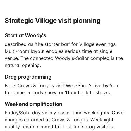
Strategic Village visit planning
Start at Woody's
described as 'the starter bar' for Village evenings.
Multi-room layout enables serious time at single
venue. The connected Woody's-Sailor complex is the
natural opening.
Drag programming
Book Crews & Tangos visit Wed-Sun. Arrive by 9pm
for dinner + early show, or 11pm for late shows.
Weekend amplification
Friday/Saturday visibly busier than weeknights. Cover
charges enforced at Crews & Tangos. Weeknight
quality recommended for first-time drag visitors.