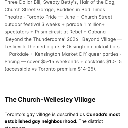
Three Dollar Bill, Sweaty Betty's, Hair of the Dog,
Church Street Garage, Buddies in Bad Times
Theatre · Toronto Pride — June + Church Street
outdoor festival 3 weeks + parade 1 million+
spectators + Prism circuit at Rebel + Cabana
'Beyond the Thunderdome' 2026 · Beyond Village —
Leslieville themed nights + Ossington cocktail bars
+ Parkdale + Kensington Market DIY queer parties ·
Pricing — cover $5-15 weekends + cocktails $10-15
(accessible vs Toronto premium $14-25).
The Church-Wellesley Village
Toronto's gay village is described as
Canada's most
established gay neighbourhood
. The district
structure: