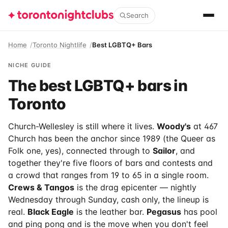
Search
Home
Toronto Nightlife
Best LGBTQ+ Bars
NICHE GUIDE
The best LGBTQ+ bars in
Toronto
Church-Wellesley is still where it lives.
Woody's
at 467
Church has been the anchor since 1989 (the Queer as
Folk one, yes), connected through to
Sailor
, and
together they're five floors of bars and contests and
a crowd that ranges from 19 to 65 in a single room.
Crews & Tangos
is the drag epicenter — nightly
Wednesday through Sunday, cash only, the lineup is
real.
Black Eagle
is the leather bar.
Pegasus
has pool
and ping pong and is the move when you don't feel