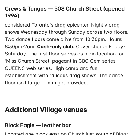
Crews & Tangos — 508 Church Street (opened
1994)
considered Toronto's drag epicenter. Nightly drag
shows Wednesday through Sunday across two floors.
Two dance floors come alive from 10:30pm. Hours:
8:30pm-2am.
Cash-only club.
Cover charge Friday-
Saturday. The first floor serves as main location for
'Miss Church Street' pageant in CBC Gem series
QUEENS web series. High camp and fun
establishment with raucous drag shows. The dance
floor isn't large — can get crowded.
Additional Village venues
Black Eagle — leather bar
Located one block east on Church just south of Bloor