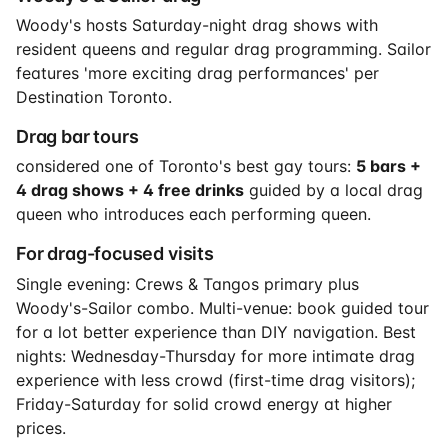
Woody's hosts Saturday-night drag shows with
resident queens and regular drag programming. Sailor
features 'more exciting drag performances' per
Destination Toronto.
Drag bar tours
considered one of Toronto's best gay tours:
5 bars +
4 drag shows + 4 free drinks
guided by a local drag
queen who introduces each performing queen.
For drag-focused visits
Single evening: Crews & Tangos primary plus
Woody's-Sailor combo. Multi-venue: book guided tour
for a lot better experience than DIY navigation. Best
nights: Wednesday-Thursday for more intimate drag
experience with less crowd (first-time drag visitors);
Friday-Saturday for solid crowd energy at higher
prices.