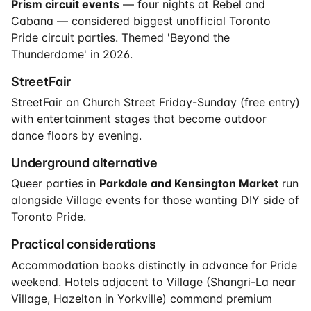
Prism circuit events
— four nights at Rebel and
Cabana — considered biggest unofficial Toronto
Pride circuit parties. Themed 'Beyond the
Thunderdome' in 2026.
StreetFair
StreetFair on Church Street Friday-Sunday (free entry)
with entertainment stages that become outdoor
dance floors by evening.
Underground alternative
Queer parties in
Parkdale and Kensington Market
run
alongside Village events for those wanting DIY side of
Toronto Pride.
Practical considerations
Accommodation books distinctly in advance for Pride
weekend. Hotels adjacent to Village (Shangri-La near
Village, Hazelton in Yorkville) command premium