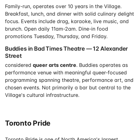
Family-run, operates over 10 years in the Village.
Breakfast, lunch, and dinner with solid culinary delight
focus. Events include drag, karaoke, live music, and
brunch. Open daily 11am-2am. Dine-in food
promotions Tuesday, Thursday, and Friday.
Buddies in Bad Times Theatre — 12 Alexander
Street
considered
queer arts centre
. Buddies operates as
performance venue with meaningful queer-focused
programming spanning theatre, performance art, and
chosen events. Not primarily a bar but central to the
Village's cultural infrastructure.
Toronto Pride
Toronto Pride is one of North America's largest