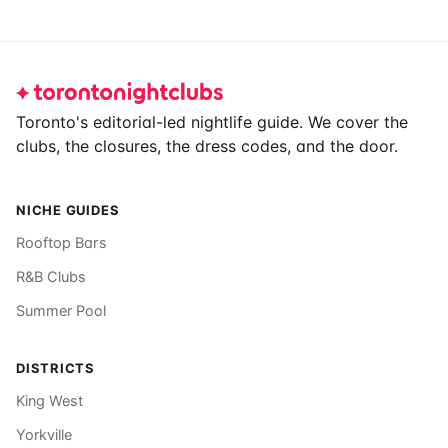
Footer
Toronto's editorial-led nightlife guide. We cover the
clubs, the closures, the dress codes, and the door.
NICHE GUIDES
Rooftop Bars
R&B Clubs
Summer Pool
DISTRICTS
King West
Yorkville