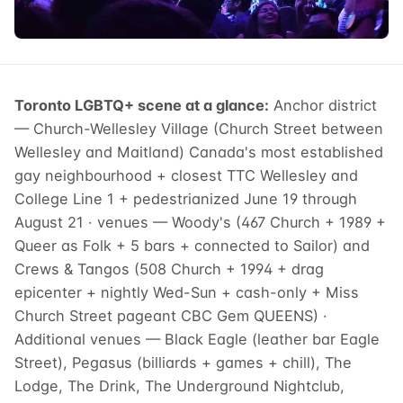
Toronto LGBTQ+ scene at a glance:
Anchor district
— Church-Wellesley Village (Church Street between
Wellesley and Maitland) Canada's most established
gay neighbourhood + closest TTC Wellesley and
College Line 1 + pedestrianized June 19 through
August 21 · venues — Woody's (467 Church + 1989 +
Queer as Folk + 5 bars + connected to Sailor) and
Crews & Tangos (508 Church + 1994 + drag
epicenter + nightly Wed-Sun + cash-only + Miss
Church Street pageant CBC Gem QUEENS) ·
Additional venues — Black Eagle (leather bar Eagle
Street), Pegasus (billiards + games + chill), The
Lodge, The Drink, The Underground Nightclub,