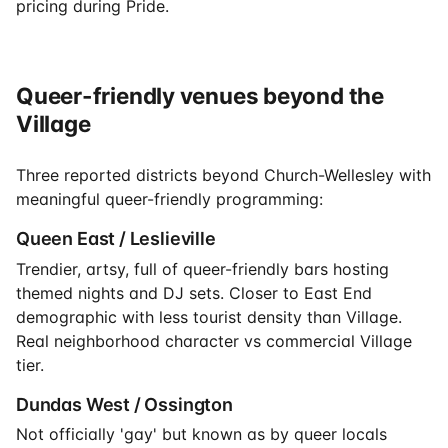
pricing during Pride.
Queer-friendly venues beyond the
Village
Three reported districts beyond Church-Wellesley with
meaningful queer-friendly programming:
Queen East / Leslieville
Trendier, artsy, full of queer-friendly bars hosting
themed nights and DJ sets. Closer to East End
demographic with less tourist density than Village.
Real neighborhood character vs commercial Village
tier.
Dundas West / Ossington
Not officially 'gay' but known as by queer locals