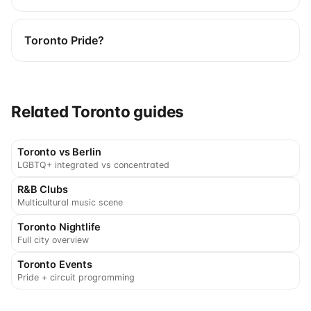
Toronto Pride?
Related Toronto guides
Toronto vs Berlin
LGBTQ+ integrated vs concentrated
R&B Clubs
Multicultural music scene
Toronto Nightlife
Full city overview
Toronto Events
Pride + circuit programming