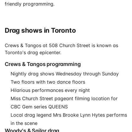
friendly programming.
Drag shows in Toronto
Crews & Tangos at 508 Church Street is known as
Toronto's drag epicenter.
Crews & Tangos programming
Nightly drag shows Wednesday through Sunday
Two floors with two dance floors
Hilarious performances every night
Miss Church Street pageant filming location for
CBC Gem series QUEENS
Local drag legend Mrs Brooke Lynn Hytes performs
in the scene
Woody's & Sailor drag