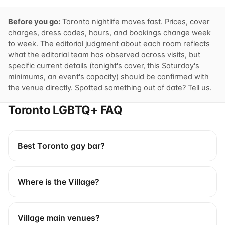
Before you go:
Toronto nightlife moves fast. Prices, cover
charges, dress codes, hours, and bookings change week
to week. The editorial judgment about each room reflects
what the editorial team has observed across visits, but
specific current details (tonight's cover, this Saturday's
minimums, an event's capacity) should be confirmed with
the venue directly. Spotted something out of date?
Tell us
.
Toronto LGBTQ+ FAQ
Best Toronto gay bar?
Where is the Village?
Village main venues?