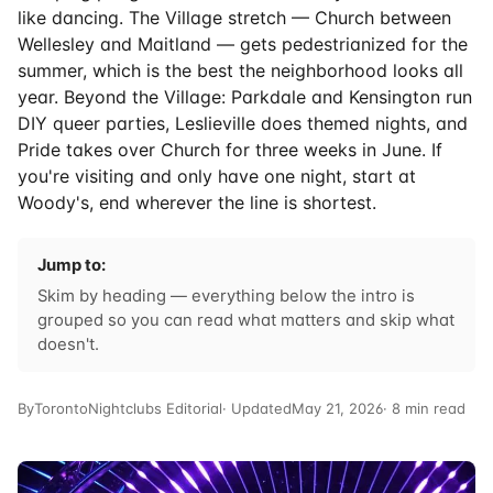
like dancing. The Village stretch — Church between
Wellesley and Maitland — gets pedestrianized for the
summer, which is the best the neighborhood looks all
year. Beyond the Village: Parkdale and Kensington run
DIY queer parties, Leslieville does themed nights, and
Pride takes over Church for three weeks in June. If
you're visiting and only have one night, start at
Woody's, end wherever the line is shortest.
Jump to:
Skim by heading — everything below the intro is
grouped so you can read what matters and skip what
doesn't.
By
TorontoNightclubs Editorial
· Updated
May 21, 2026
· 8 min read