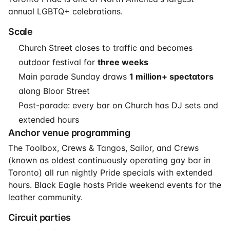
annual LGBTQ+ celebrations.
Scale
Church Street closes to traffic and becomes
outdoor festival for
three weeks
Main parade Sunday draws
1 million+ spectators
along Bloor Street
Post-parade: every bar on Church has DJ sets and
extended hours
Anchor venue programming
The Toolbox, Crews & Tangos, Sailor, and Crews
(known as oldest continuously operating gay bar in
Toronto) all run nightly Pride specials with extended
hours. Black Eagle hosts Pride weekend events for the
leather community.
Circuit parties