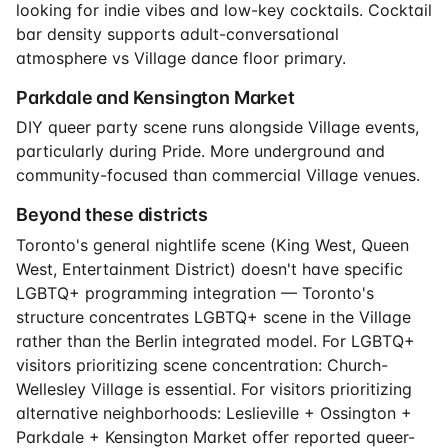
looking for indie vibes and low-key cocktails. Cocktail
bar density supports adult-conversational
atmosphere vs Village dance floor primary.
Parkdale and Kensington Market
DIY queer party scene runs alongside Village events,
particularly during Pride. More underground and
community-focused than commercial Village venues.
Beyond these districts
Toronto's general nightlife scene (King West, Queen
West, Entertainment District) doesn't have specific
LGBTQ+ programming integration — Toronto's
structure concentrates LGBTQ+ scene in the Village
rather than the Berlin integrated model. For LGBTQ+
visitors prioritizing scene concentration: Church-
Wellesley Village is essential. For visitors prioritizing
alternative neighborhoods: Leslieville + Ossington +
Parkdale + Kensington Market offer reported queer-