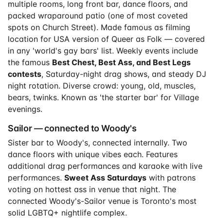
multiple rooms, long front bar, dance floors, and
packed wraparound patio (one of most coveted
spots on Church Street). Made famous as filming
location for USA version of Queer as Folk — covered
in any 'world's gay bars' list. Weekly events include
the famous
Best Chest, Best Ass, and Best Legs
contests
, Saturday-night drag shows, and steady DJ
night rotation. Diverse crowd: young, old, muscles,
bears, twinks. Known as 'the starter bar' for Village
evenings.
Sailor — connected to Woody's
Sister bar to Woody's, connected internally. Two
dance floors with unique vibes each. Features
additional drag performances and karaoke with live
performances.
Sweet Ass Saturdays
with patrons
voting on hottest ass in venue that night. The
connected Woody's-Sailor venue is Toronto's most
solid LGBTQ+ nightlife complex.