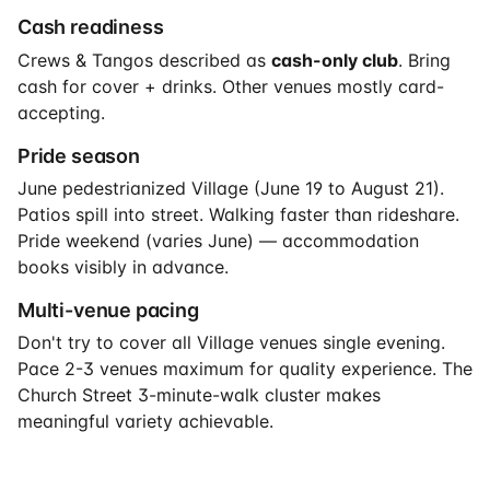
Cash readiness
Crews & Tangos described as
cash-only club
. Bring
cash for cover + drinks. Other venues mostly card-
accepting.
Pride season
June pedestrianized Village (June 19 to August 21).
Patios spill into street. Walking faster than rideshare.
Pride weekend (varies June) — accommodation
books visibly in advance.
Multi-venue pacing
Don't try to cover all Village venues single evening.
Pace 2-3 venues maximum for quality experience. The
Church Street 3-minute-walk cluster makes
meaningful variety achievable.