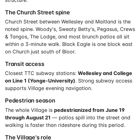
The Church Street spine
Church Street between Wellesley and Maitland is the
noted spine. Woody's, Sweaty Betty's, Pegasus, Crews
& Tangos, The Lodge, and most brunch patios all sit
within a 3-minute walk. Black Eagle is one block east
on Church just south of Bloor.
Transit access
Closest TTC subway stations:
Wellesley and College
on Line 1 (Yonge-University)
. Strong subway access
supports Village evening navigation.
Pedestrian season
The whole Village is
pedestrianized from June 19
through August 21
— patios spill into the street and
walking is faster than rideshare during this period.
The Village's role