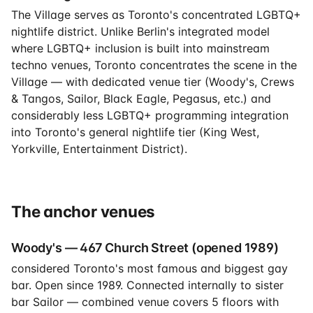
The Village serves as Toronto's concentrated LGBTQ+
nightlife district. Unlike Berlin's integrated model
where LGBTQ+ inclusion is built into mainstream
techno venues, Toronto concentrates the scene in the
Village — with dedicated venue tier (Woody's, Crews
& Tangos, Sailor, Black Eagle, Pegasus, etc.) and
considerably less LGBTQ+ programming integration
into Toronto's general nightlife tier (King West,
Yorkville, Entertainment District).
The anchor venues
Woody's — 467 Church Street (opened 1989)
considered Toronto's most famous and biggest gay
bar. Open since 1989. Connected internally to sister
bar Sailor — combined venue covers 5 floors with