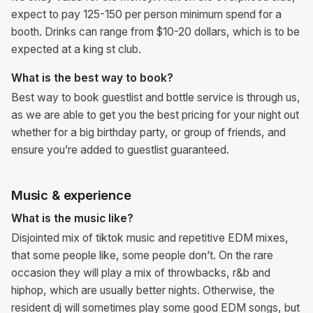
expect to pay 125-150 per person minimum spend for a
booth. Drinks can range from $10-20 dollars, which is to be
expected at a king st club.
What is the best way to book?
Best way to book guestlist and bottle service is through us,
as we are able to get you the best pricing for your night out
whether for a big birthday party, or group of friends, and
ensure you’re added to guestlist guaranteed.
Music & experience
What is the music like?
Disjointed mix of tiktok music and repetitive EDM mixes,
that some people like, some people don’t. On the rare
occasion they will play a mix of throwbacks, r&b and
hiphop, which are usually better nights. Otherwise, the
resident dj will sometimes play some good EDM songs, but