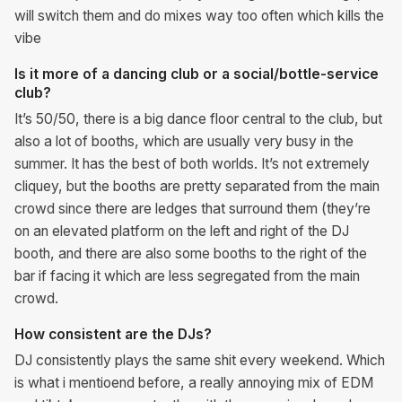
will switch them and do mixes way too often which kills the
vibe
Is it more of a dancing club or a social/bottle-service
club?
It’s 50/50, there is a big dance floor central to the club, but
also a lot of booths, which are usually very busy in the
summer. It has the best of both worlds. It’s not extremely
cliquey, but the booths are pretty separated from the main
crowd since there are ledges that surround them (they’re
on an elevated platform on the left and right of the DJ
booth, and there are also some booths to the right of the
bar if facing it which are less segregated from the main
crowd.
How consistent are the DJs?
DJ consistently plays the same shit every weekend. Which
is what i mentioend before, a really annoying mix of EDM