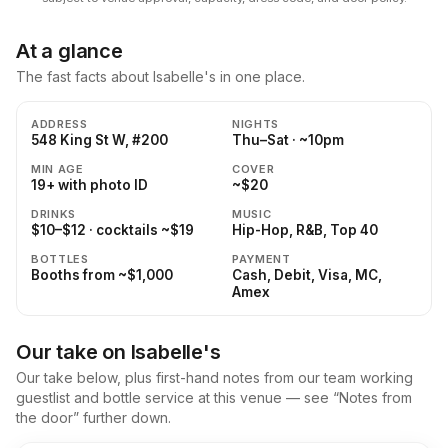
At a glance
The fast facts about Isabelle's in one place.
ADDRESS
NIGHTS
548 King St W, #200
Thu–Sat · ~10pm
MIN AGE
COVER
19+ with photo ID
~$20
DRINKS
MUSIC
$10–$12 · cocktails ~$19
Hip-Hop, R&B, Top 40
BOTTLES
PAYMENT
Booths from ~$1,000
Cash, Debit, Visa, MC,
Amex
Our take on Isabelle's
Our take below, plus first-hand notes from our team working
guestlist and bottle service at this venue — see “Notes from
the door” further down.