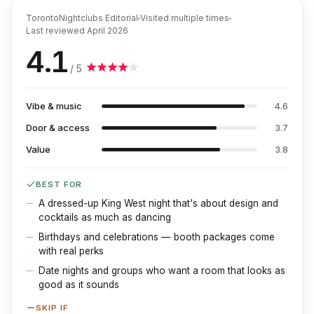
TorontoNightclubs Editorial
Visited multiple times
Last reviewed
April 2026
4.1
/ 5
Vibe & music
4.6
Door & access
3.7
Value
3.8
BEST FOR
A dressed-up King West night that's about design and
cocktails as much as dancing
Birthdays and celebrations — booth packages come
with real perks
Date nights and groups who want a room that looks as
good as it sounds
SKIP IF