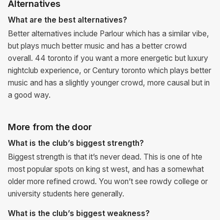
Alternatives
What are the best alternatives?
Better alternatives include Parlour which has a similar vibe,
but plays much better music and has a better crowd
overall. 44 toronto if you want a more energetic but luxury
nightclub experience, or Century toronto which plays better
music and has a slightly younger crowd, more causal but in
a good way.
More from the door
What is the club’s biggest strength?
Biggest strength is that it’s never dead. This is one of hte
most popular spots on king st west, and has a somewhat
older more refined crowd. You won’t see rowdy college or
university students here generally.
What is the club’s biggest weakness?