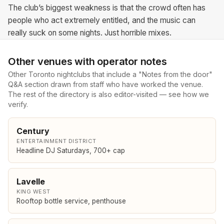
The club’s biggest weakness is that the crowd often has
people who act extremely entitled, and the music can
really suck on some nights. Just horrible mixes.
Other venues with operator notes
Other Toronto nightclubs that include a "Notes from the door"
Q&A section drawn from staff who have worked the venue.
The rest of the directory is also editor-visited — see
how we
verify
.
Century
ENTERTAINMENT DISTRICT
Headline DJ Saturdays, 700+ cap
Lavelle
KING WEST
Rooftop bottle service, penthouse