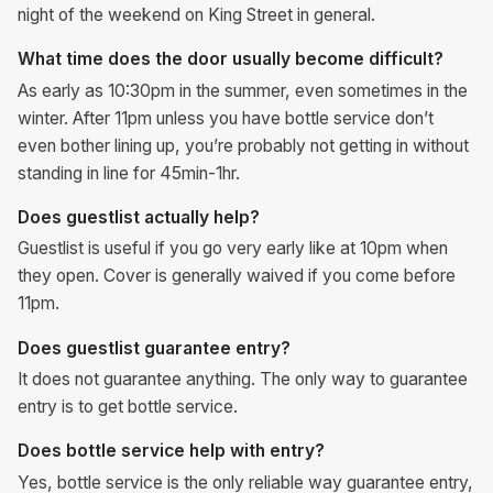
night of the weekend on King Street in general.
What time does the door usually become difficult?
As early as 10:30pm in the summer, even sometimes in the
winter. After 11pm unless you have bottle service don’t
even bother lining up, you’re probably not getting in without
standing in line for 45min-1hr.
Does guestlist actually help?
Guestlist is useful if you go very early like at 10pm when
they open. Cover is generally waived if you come before
11pm.
Does guestlist guarantee entry?
It does not guarantee anything. The only way to guarantee
entry is to get bottle service.
Does bottle service help with entry?
Yes, bottle service is the only reliable way guarantee entry,