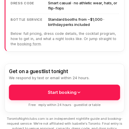
Smart casual · no athletic wear, hats, or
DRESS CODE
flip-flops
Standard booths from ~$1,000 ·
BOTTLE SERVICE
birthday perks included
Below: full pricing, dress code details, the cocktail program,
how to get in, and what a night looks like. Or jump straight to
the
booking form
.
Get on a guestlist tonight
We respond by text or email within 24 hours.
Start booking
Free · reply within 24 hours · guestlist or table
TorontoNightclubs.com is an independent nightlife guide and booking-
request service. We're not affiliated with Isabelle's Toronto. Final entry is
subject to venue approval, capacity, dress code, and door policy.