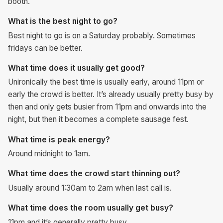
booth.
What is the best night to go?
Best night to go is on a Saturday probably. Sometimes
fridays can be better.
What time does it usually get good?
Unironically the best time is usually early, around 11pm or
early the crowd is better. It’s already usually pretty busy by
then and only gets busier from 11pm and onwards into the
night, but then it becomes a complete sausage fest.
What time is peak energy?
Around midnight to 1am.
What time does the crowd start thinning out?
Usually around 1:30am to 2am when last call is.
What time does the room usually get busy?
11pm and it’s generally pretty busy.