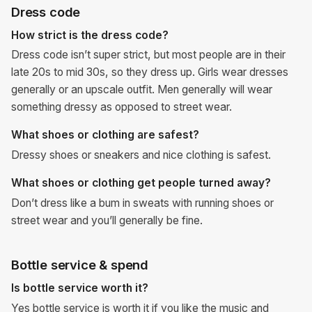
Dress code
How strict is the dress code?
Dress code isn’t super strict, but most people are in their
late 20s to mid 30s, so they dress up. Girls wear dresses
generally or an upscale outfit. Men generally will wear
something dressy as opposed to street wear.
What shoes or clothing are safest?
Dressy shoes or sneakers and nice clothing is safest.
What shoes or clothing get people turned away?
Don’t dress like a bum in sweats with running shoes or
street wear and you’ll generally be fine.
Bottle service & spend
Is bottle service worth it?
Yes bottle service is worth it if you like the music and