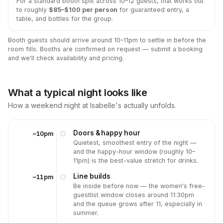
For a standard booth split across 10–12 guests, that works out
to roughly
$85–$100 per person
for guaranteed entry, a
table, and bottles for the group.
Booth guests should arrive around 10–11pm to settle in before the
room fills. Booths are confirmed on request — submit a booking
and we'll check availability and pricing.
What a typical night looks like
How a weekend night at Isabelle's actually unfolds.
Doors & happy hour
~10pm
Quietest, smoothest entry of the night —
and the happy-hour window (roughly 10–
11pm) is the best-value stretch for drinks.
Line builds
~11pm
Be inside before now — the women's free-
guestlist window closes around 11:30pm
and the queue grows after 11, especially in
summer.