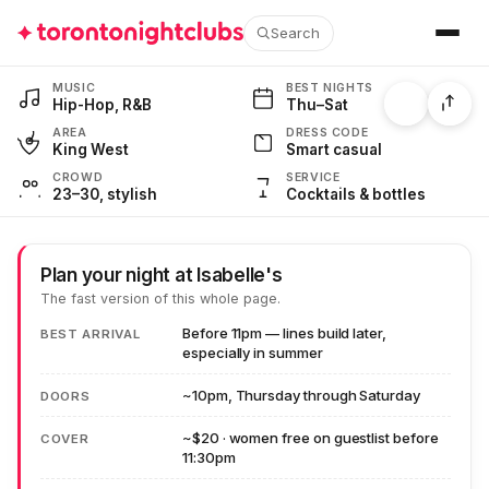
Search
548 King St W · Cocktails & Hip-Hop · Thu–Sat
MUSIC
BEST NIGHTS
Hip-Hop, R&B
Thu–Sat
AREA
DRESS CODE
King West
Smart casual
CROWD
SERVICE
23–30, stylish
Cocktails & bottles
Plan your night at Isabelle's
The fast version of this whole page.
Before 11pm — lines build later,
BEST ARRIVAL
especially in summer
~10pm, Thursday through Saturday
DOORS
~$20 · women free on guestlist before
COVER
11:30pm