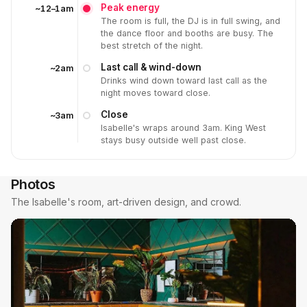
Peak energy
~12–1am
The room is full, the DJ is in full swing, and
the dance floor and booths are busy. The
best stretch of the night.
Last call & wind-down
~2am
Drinks wind down toward last call as the
night moves toward close.
Close
~3am
Isabelle's wraps around 3am. King West
stays busy outside well past close.
Photos
The Isabelle's room, art-driven design, and crowd.