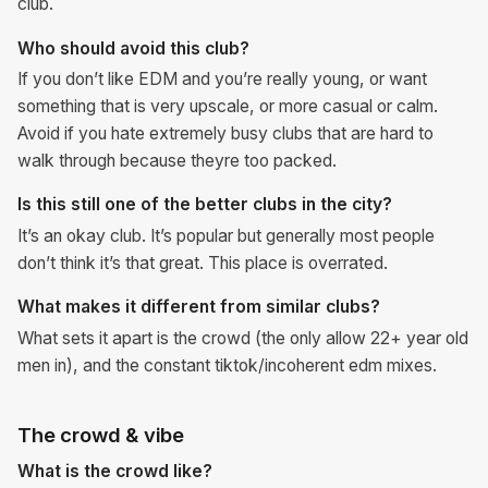
club.
Who should avoid this club?
If you don’t like EDM and you’re really young, or want
something that is very upscale, or more casual or calm.
Avoid if you hate extremely busy clubs that are hard to
walk through because theyre too packed.
Is this still one of the better clubs in the city?
It’s an okay club. It’s popular but generally most people
don’t think it’s that great. This place is overrated.
What makes it different from similar clubs?
What sets it apart is the crowd (the only allow 22+ year old
men in), and the constant tiktok/incoherent edm mixes.
The crowd & vibe
What is the crowd like?