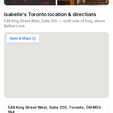
Isabelle's Toronto location & directions
548 King Street West, Suite 200 — north side of King, above
Belfast Love.
548 King Street West, Suite 200, Toronto, ON M5V
1N4