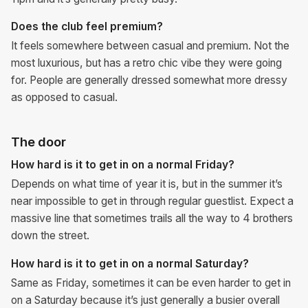
Does the club feel premium?
It feels somewhere between casual and premium. Not the
most luxurious, but has a retro chic vibe they were going
for. People are generally dressed somewhat more dressy
as opposed to casual.
The door
How hard is it to get in on a normal Friday?
Depends on what time of year it is, but in the summer it’s
near impossible to get in through regular guestlist. Expect a
massive line that sometimes trails all the way to 4 brothers
down the street.
How hard is it to get in on a normal Saturday?
Same as Friday, sometimes it can be even harder to get in
on a Saturday because it’s just generally a busier overall