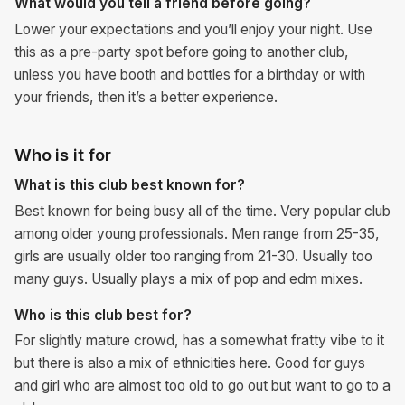
What would you tell a friend before going?
Lower your expectations and you’ll enjoy your night. Use
this as a pre-party spot before going to another club,
unless you have booth and bottles for a birthday or with
your friends, then it’s a better experience.
Who is it for
What is this club best known for?
Best known for being busy all of the time. Very popular club
among older young professionals. Men range from 25-35,
girls are usually older too ranging from 21-30. Usually too
many guys. Usually plays a mix of pop and edm mixes.
Who is this club best for?
For slightly mature crowd, has a somewhat fratty vibe to it
but there is also a mix of ethnicities here. Good for guys
and girl who are almost too old to go out but want to go to a