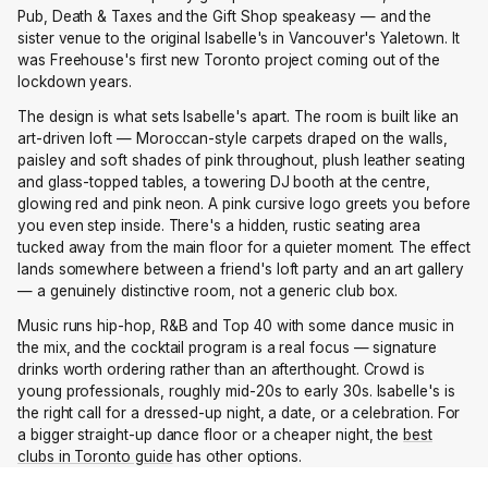
Pub, Death & Taxes and the Gift Shop speakeasy — and the
sister venue to the original Isabelle's in Vancouver's Yaletown. It
was Freehouse's first new Toronto project coming out of the
lockdown years.
The design is what sets Isabelle's apart. The room is built like an
art-driven loft — Moroccan-style carpets draped on the walls,
paisley and soft shades of pink throughout, plush leather seating
and glass-topped tables, a towering DJ booth at the centre,
glowing red and pink neon. A pink cursive logo greets you before
you even step inside. There's a hidden, rustic seating area
tucked away from the main floor for a quieter moment. The effect
lands somewhere between a friend's loft party and an art gallery
— a genuinely distinctive room, not a generic club box.
Music runs hip-hop, R&B and Top 40 with some dance music in
the mix, and the cocktail program is a real focus — signature
drinks worth ordering rather than an afterthought. Crowd is
young professionals, roughly mid-20s to early 30s. Isabelle's is
the right call for a dressed-up night, a date, or a celebration. For
a bigger straight-up dance floor or a cheaper night, the
best
clubs in Toronto guide
has other options.