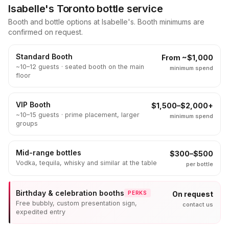
Isabelle's Toronto bottle service
Booth and bottle options at Isabelle's. Booth minimums are
confirmed on request.
Standard Booth
From ~$1,000
~10–12 guests · seated booth on the main
minimum spend
floor
VIP Booth
$1,500–$2,000+
~10–15 guests · prime placement, larger
minimum spend
groups
Mid-range bottles
$300–$500
Vodka, tequila, whisky and similar at the table
per bottle
Birthday & celebration booths
On request
PERKS
Free bubbly, custom presentation sign,
contact us
expedited entry