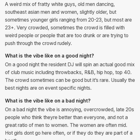
A weird mix of fratty white guys, old men dancing,
southeast asian men and women, slightly older, but
sometimes younger girls ranging from 20-23, but most are
23+. Very crowded, sometimes the crowd is filled with
weird people or people that are too drunk or are trying to
push through the crowd rudely.
What is the vibe like on a good night?
On a good night the resident DJ will spin an actual good mix
of club music including throwbacks, R&B, hip hop, top 40.
The crowd sometimes can be good but it’s rare. Usually the
best nights are on event specific nights.
What is the vibe like on a bad night?
On a bad night the vibe is annoying, overcrowded, late 20s
people who think theyre better than everyone, and not a
great ratio of men to women. The women are often mid.
Hot girls dont go here often, or if they do they are part of a