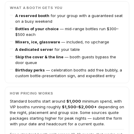
WHAT A BOOTH GETS YOU
A reserved booth
for your group with a guaranteed seat
on a busy weekend
Bottles of your choice
— mid-range bottles run $300–
$500 each
Mixers, ice, glassware
— included, no upcharge
A dedicated server
for your table
Skip the cover & the line
— booth guests bypass the
door queue
Birthday perks
— celebration booths add free bubbly, a
custom bottle-presentation sign, and expedited entry
HOW PRICING WORKS
Standard booths start around
$1,000
minimum spend, with
VIP booths running roughly
$1,500–$2,000+
depending on
the night, placement and group size. Some sources quote
packages starting higher for peak nights — submit the form
with your date and headcount for a current quote.