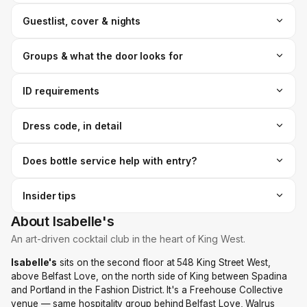
Guestlist, cover & nights
Groups & what the door looks for
ID requirements
Dress code, in detail
Does bottle service help with entry?
Insider tips
About Isabelle's
An art-driven cocktail club in the heart of King West.
Isabelle's
sits on the second floor at 548 King Street West,
above Belfast Love, on the north side of King between Spadina
and Portland in the Fashion District. It's a Freehouse Collective
venue — same hospitality group behind Belfast Love, Walrus