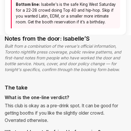
Bottom line:
Isabelle's is the safe King West Saturday
for a 22-28 crowd doing Top 40 and hip-hop. Skip if
you wanted Latin, EDM, or a smaller more intimate
room. Get the booth reservation if it's a birthday.
Notes from the door: Isabelle’S
Built from a combination of the venue's official information,
Toronto nightlife press coverage, public review patterns, and
first-hand notes from people who have worked the door and
bottle service. Hours, cover, and door policy change — for
tonight's specifics, confirm through the booking form below.
The take
What is the one-line verdict?
This club is okay as a pre-drink spot. It can be good for
getting booths if you like the slightly older crowd.
Overrated otherwise.