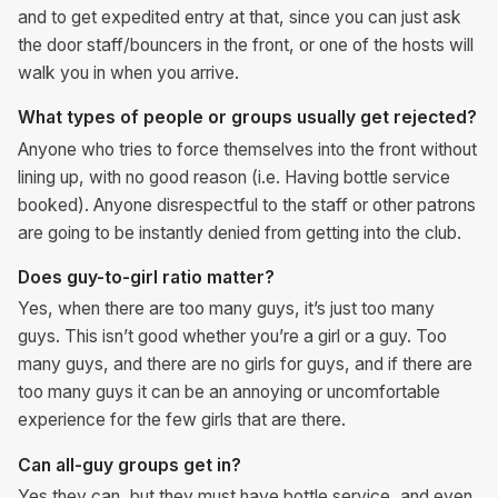
and to get expedited entry at that, since you can just ask
the door staff/bouncers in the front, or one of the hosts will
walk you in when you arrive.
What types of people or groups usually get rejected?
Anyone who tries to force themselves into the front without
lining up, with no good reason (i.e. Having bottle service
booked). Anyone disrespectful to the staff or other patrons
are going to be instantly denied from getting into the club.
Does guy-to-girl ratio matter?
Yes, when there are too many guys, it’s just too many
guys. This isn’t good whether you’re a girl or a guy. Too
many guys, and there are no girls for guys, and if there are
too many guys it can be an annoying or uncomfortable
experience for the few girls that are there.
Can all-guy groups get in?
Yes they can, but they must have bottle service, and even