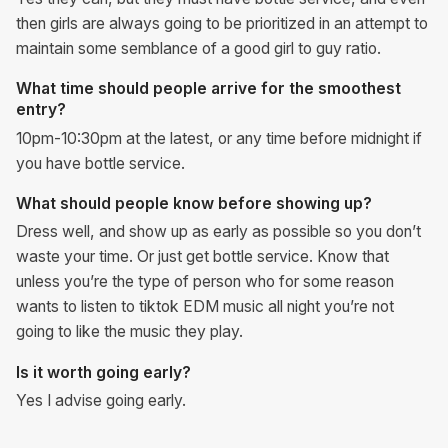
then girls are always going to be prioritized in an attempt to
maintain some semblance of a good girl to guy ratio.
What time should people arrive for the smoothest
entry?
10pm-10:30pm at the latest, or any time before midnight if
you have bottle service.
What should people know before showing up?
Dress well, and show up as early as possible so you don’t
waste your time. Or just get bottle service. Know that
unless you’re the type of person who for some reason
wants to listen to tiktok EDM music all night you’re not
going to like the music they play.
Is it worth going early?
Yes I advise going early.