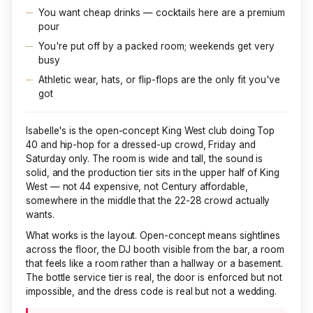
You want cheap drinks — cocktails here are a premium
pour
You're put off by a packed room; weekends get very
busy
Athletic wear, hats, or flip-flops are the only fit you've
got
Isabelle's is the open-concept King West club doing Top
40 and hip-hop for a dressed-up crowd, Friday and
Saturday only. The room is wide and tall, the sound is
solid, and the production tier sits in the upper half of King
West — not
44
expensive, not Century affordable,
somewhere in the middle that the 22-28 crowd actually
wants.
What works is the layout. Open-concept means sightlines
across the floor, the DJ booth visible from the bar, a room
that feels like a room rather than a hallway or a basement.
The bottle service tier is real, the door is enforced but not
impossible, and the dress code is real but not a wedding.