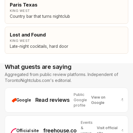
Paris Texas
KING WEST
Country bar that turns nightclub
Lost and Found
KING WEST
Late-night cocktails, hard door
What guests are saying
Aggregated from public review platforms. Independent of
TorontoNightclubs.com's editorial.
Public
View on
Read reviews
Google
Google
Google
profile
Events
&
Visit official
freehouse.co
Official site