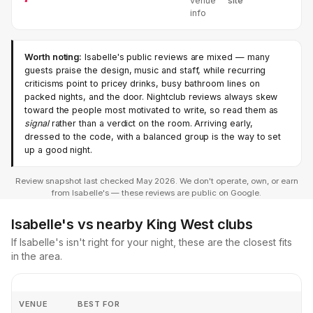
venue
site
info
Worth noting:
Isabelle's public reviews are mixed — many
guests praise the design, music and staff, while recurring
criticisms point to pricey drinks, busy bathroom lines on
packed nights, and the door. Nightclub reviews always skew
toward the people most motivated to write, so read them as
signal
rather than a verdict on the room. Arriving early,
dressed to the code, with a balanced group is the way to set
up a good night.
Review snapshot last checked May 2026. We don't operate, own, or earn
from Isabelle's — these reviews are public on Google.
Isabelle's vs nearby King West clubs
If Isabelle's isn't right for your night, these are the closest fits
in the area.
VENUE
BEST FOR