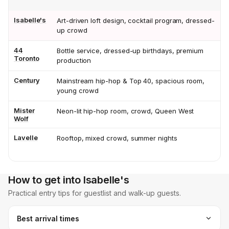
Isabelle's
Art-driven loft design, cocktail program, dressed-
up crowd
44
Bottle service, dressed-up birthdays, premium
Toronto
production
Century
Mainstream hip-hop & Top 40, spacious room,
young crowd
Mister
Neon-lit hip-hop room, crowd, Queen West
Wolf
Lavelle
Rooftop, mixed crowd, summer nights
How to get into Isabelle's
Practical entry tips for guestlist and walk-up guests.
Best arrival times