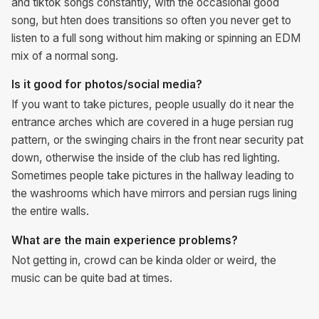
and tiktok songs constantly, with the occasional good
song, but hten does transitions so often you never get to
listen to a full song without him making or spinning an EDM
mix of a normal song.
Is it good for photos/social media?
If you want to take pictures, people usually do it near the
entrance arches which are covered in a huge persian rug
pattern, or the swinging chairs in the front near security pat
down, otherwise the inside of the club has red lighting.
Sometimes people take pictures in the hallway leading to
the washrooms which have mirrors and persian rugs lining
the entire walls.
What are the main experience problems?
Not getting in, crowd can be kinda older or weird, the
music can be quite bad at times.