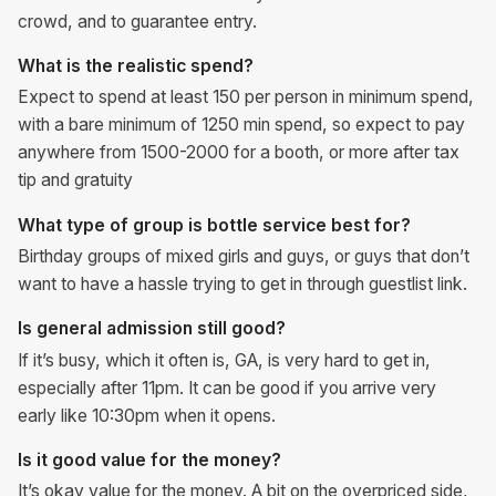
crowd, and to guarantee entry.
What is the realistic spend?
Expect to spend at least 150 per person in minimum spend,
with a bare minimum of 1250 min spend, so expect to pay
anywhere from 1500-2000 for a booth, or more after tax
tip and gratuity
What type of group is bottle service best for?
Birthday groups of mixed girls and guys, or guys that don’t
want to have a hassle trying to get in through guestlist link.
Is general admission still good?
If it’s busy, which it often is, GA, is very hard to get in,
especially after 11pm. It can be good if you arrive very
early like 10:30pm when it opens.
Is it good value for the money?
It’s okay value for the money. A bit on the overpriced side,