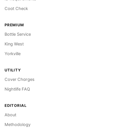
Coat Check
PREMIUM
Bottle Service
King West
Yorkville
UTILITY
Cover Charges
Nightlife FAQ
EDITORIAL
About
Methodology