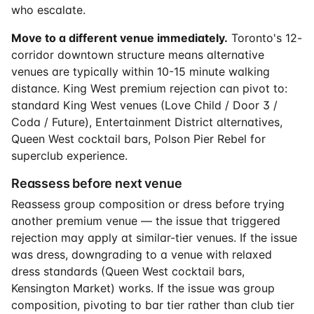
who escalate.
Move to a different venue immediately.
Toronto's 12-
corridor downtown structure means alternative
venues are typically within 10-15 minute walking
distance. King West premium rejection can pivot to:
standard King West venues (Love Child / Door 3 /
Coda / Future), Entertainment District alternatives,
Queen West cocktail bars, Polson Pier Rebel for
superclub experience.
Reassess before next venue
Reassess group composition or dress before trying
another premium venue — the issue that triggered
rejection may apply at similar-tier venues. If the issue
was dress, downgrading to a venue with relaxed
dress standards (Queen West cocktail bars,
Kensington Market) works. If the issue was group
composition, pivoting to bar tier rather than club tier