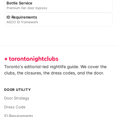
Bottle Service
Premium tier door bypass
ID Requirements
AGCO ID framework
Footer
Toronto's editorial-led nightlife guide. We cover the
clubs, the closures, the dress codes, and the door.
DOOR UTILITY
Door Strategy
Dress Code
ID Requirements