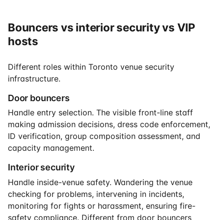
Bouncers vs interior security vs VIP
hosts
Different roles within Toronto venue security
infrastructure.
Door bouncers
Handle entry selection. The visible front-line staff
making admission decisions, dress code enforcement,
ID verification, group composition assessment, and
capacity management.
Interior security
Handle inside-venue safety. Wandering the venue
checking for problems, intervening in incidents,
monitoring for fights or harassment, ensuring fire-
safety compliance. Different from door bouncers