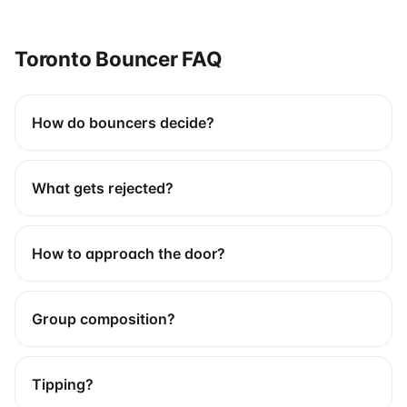
Toronto Bouncer FAQ
How do bouncers decide?
What gets rejected?
How to approach the door?
Group composition?
Tipping?