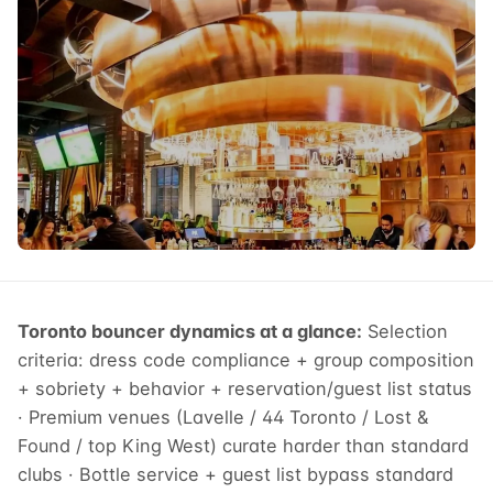
Toronto bouncer dynamics at a glance:
Selection
criteria: dress code compliance + group composition
+ sobriety + behavior + reservation/guest list status
· Premium venues (Lavelle / 44 Toronto / Lost &
Found / top King West) curate harder than standard
clubs · Bottle service + guest list bypass standard