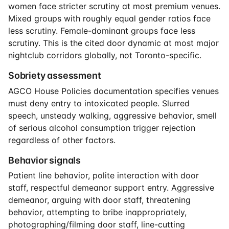
women face stricter scrutiny at most premium venues.
Mixed groups with roughly equal gender ratios face
less scrutiny. Female-dominant groups face less
scrutiny. This is the cited door dynamic at most major
nightclub corridors globally, not Toronto-specific.
Sobriety assessment
AGCO House Policies documentation specifies venues
must deny entry to intoxicated people. Slurred
speech, unsteady walking, aggressive behavior, smell
of serious alcohol consumption trigger rejection
regardless of other factors.
Behavior signals
Patient line behavior, polite interaction with door
staff, respectful demeanor support entry. Aggressive
demeanor, arguing with door staff, threatening
behavior, attempting to bribe inappropriately,
photographing/filming door staff, line-cutting