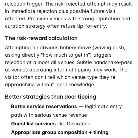
rejection trigger. The risk: rejected attempt may result
in immediate rejection plus possible future visit
affected. Premium venues with strong reputation and
curation strategy often refuse tip-for-entry.
The risk-reward calculation
Attempting an obvious bribery move (waving cash,
asking directly "how much to get in") triggers
rejection at almost all venues. Subtle handshake-pass
at venues operating informal tipping may work. The
visitor often can't tell which venue type they're
approaching without local knowledge.
Better strategies than door tipping
Bottle service reservations
— legitimate entry
path with serious venue revenue
Guest list services
like Discotech
Appropriate group composition + timing