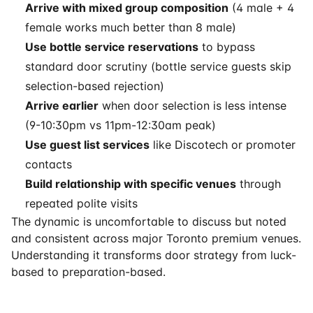
Arrive with mixed group composition
(4 male + 4
female works much better than 8 male)
Use bottle service reservations
to bypass
standard door scrutiny (bottle service guests skip
selection-based rejection)
Arrive earlier
when door selection is less intense
(9-10:30pm vs 11pm-12:30am peak)
Use guest list services
like Discotech or promoter
contacts
Build relationship with specific venues
through
repeated polite visits
The dynamic is uncomfortable to discuss but noted
and consistent across major Toronto premium venues.
Understanding it transforms door strategy from luck-
based to preparation-based.