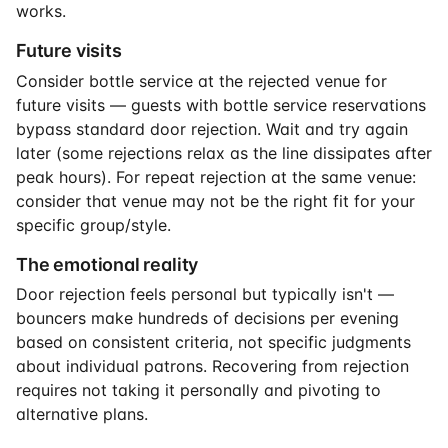
works.
Future visits
Consider bottle service at the rejected venue for
future visits — guests with bottle service reservations
bypass standard door rejection. Wait and try again
later (some rejections relax as the line dissipates after
peak hours). For repeat rejection at the same venue:
consider that venue may not be the right fit for your
specific group/style.
The emotional reality
Door rejection feels personal but typically isn't —
bouncers make hundreds of decisions per evening
based on consistent criteria, not specific judgments
about individual patrons. Recovering from rejection
requires not taking it personally and pivoting to
alternative plans.