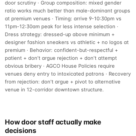
door scrutiny · Group composition: mixed gender
ratio works much better than male-dominant groups
at premium venues · Timing: arrive 9-10:30pm vs
11pm-12:30am peak for less intense selection ·
Dress strategy: dressed-up above minimum +
designer fashion sneakers vs athletic + no logos at
premium · Behavior: confident-but-respectful +
patient + don't argue rejection + don't attempt
obvious bribery · AGCO House Policies require
venues deny entry to intoxicated patrons · Recovery
from rejection: don't argue + pivot to alternative
venue in 12-corridor downtown structure.
How door staff actually make
decisions