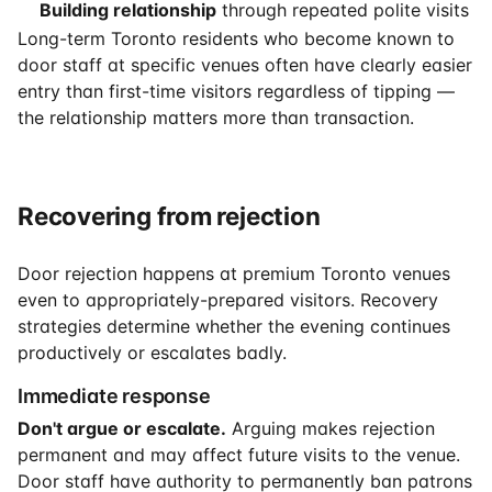
Building relationship
through repeated polite visits
Long-term Toronto residents who become known to
door staff at specific venues often have clearly easier
entry than first-time visitors regardless of tipping —
the relationship matters more than transaction.
Recovering from rejection
Door rejection happens at premium Toronto venues
even to appropriately-prepared visitors. Recovery
strategies determine whether the evening continues
productively or escalates badly.
Immediate response
Don't argue or escalate.
Arguing makes rejection
permanent and may affect future visits to the venue.
Door staff have authority to permanently ban patrons