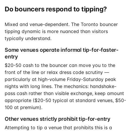
Do bouncers respond to tipping?
Mixed and venue-dependent. The Toronto bouncer
tipping dynamic is more nuanced than visitors
typically understand.
Some venues operate informal tip-for-faster-
entry
$20-50 cash to the bouncer can move you to the
front of the line or relax dress code scrutiny —
particularly at high-volume Friday-Saturday peak
nights with long lines. The mechanics: handshake-
pass cash rather than visible exchange, keep amount
appropriate ($20-50 typical at standard venues, $50-
100 at premium).
Other venues strictly prohibit tip-for-entry
Attempting to tip a venue that prohibits this is a