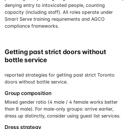
denying entry to intoxicated people, counting
capacity (including staff). All roles operate under
Smart Serve training requirements and AGCO
compliance frameworks.
Getting past strict doors without
bottle service
reported strategies for getting past strict Toronto
doors without bottle service.
Group composition
Mixed gender ratio (4 male / 4 female works better
than 8 male). For male-only groups: arrive earlier,
dress up distinctly, consider using guest list services.
Dress strategy