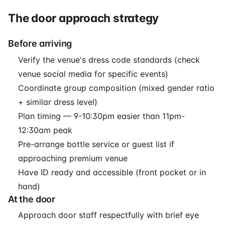
The door approach strategy
Before arriving
Verify the venue's dress code standards (check
venue social media for specific events)
Coordinate group composition (mixed gender ratio
+ similar dress level)
Plan timing — 9-10:30pm easier than 11pm-
12:30am peak
Pre-arrange bottle service or guest list if
approaching premium venue
Have ID ready and accessible (front pocket or in
hand)
At the door
Approach door staff respectfully with brief eye