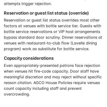
attempts trigger rejection.
Reservation or guest list status (override)
Reservation or guest list status overrides most other
factors at venues with bottle service tier. Guests with
bottle service reservations or VIP host arrangements
bypass standard door scrutiny. Dinner reservations at
venues with restaurant-to-club flow (Lavelle dining
program) work as substitute for bottle service.
Capacity considerations
Even appropriately-presented patrons face rejection
when venues hit fire-code capacity. Door staff have
meaningful discretion and may reject without specific
reason citation. AGCO House Policies require venues
count capacity including staff and prevent
overcrowding.