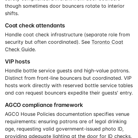
though sometimes door bouncers rotate to interior
shifts.
Coat check attendants
Handle coat check infrastructure (separate role from
security but often coordinated). See
Toronto Coat
Check Guide
.
VIP hosts
Handle bottle service guests and high-value patrons.
Distinct from front-line bouncers but coordinated. VIP
hosts work directly with reserved bottle service tables
and can request bouncers expedite their guests' entry.
AGCO compliance framework
AGCO House Policies documentation specifies venue
requirements: ensuring patrons are of legal drinking
age, requesting valid government-issued photo ID,
providing adequate lighting at the door for ID checks,