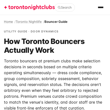
Search
Home
Toronto Nightlife
Bouncer Guide
UTILITY GUIDE · DOOR DYNAMICS
How Toronto Bouncers
Actually Work
Toronto bouncers at premium clubs make selection
decisions in seconds based on multiple criteria
operating simultaneously — dress code compliance,
group composition, sobriety assessment, behavior
signals, and reservation status. The decisions aren't
arbitrary even when they feel arbitrary to rejected
patrons. Premium venues curate crowd composition
to match the venue's identity, and door staff are the
visible front-line enforcers of that curation.