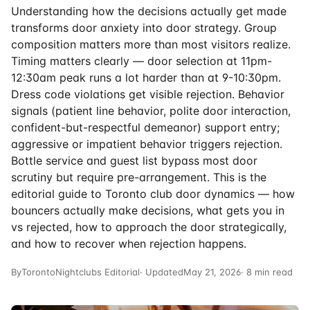
Understanding how the decisions actually get made
transforms door anxiety into door strategy. Group
composition matters more than most visitors realize.
Timing matters clearly — door selection at 11pm-
12:30am peak runs a lot harder than at 9-10:30pm.
Dress code violations get visible rejection. Behavior
signals (patient line behavior, polite door interaction,
confident-but-respectful demeanor) support entry;
aggressive or impatient behavior triggers rejection.
Bottle service and guest list bypass most door
scrutiny but require pre-arrangement. This is the
editorial guide to Toronto club door dynamics — how
bouncers actually make decisions, what gets you in
vs rejected, how to approach the door strategically,
and how to recover when rejection happens.
By
TorontoNightclubs Editorial
· Updated
May 21, 2026
· 8 min read