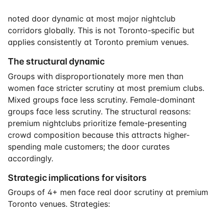
noted door dynamic at most major nightclub
corridors globally. This is not Toronto-specific but
applies consistently at Toronto premium venues.
The structural dynamic
Groups with disproportionately more men than
women face stricter scrutiny at most premium clubs.
Mixed groups face less scrutiny. Female-dominant
groups face less scrutiny. The structural reasons:
premium nightclubs prioritize female-presenting
crowd composition because this attracts higher-
spending male customers; the door curates
accordingly.
Strategic implications for visitors
Groups of 4+ men face real door scrutiny at premium
Toronto venues. Strategies: