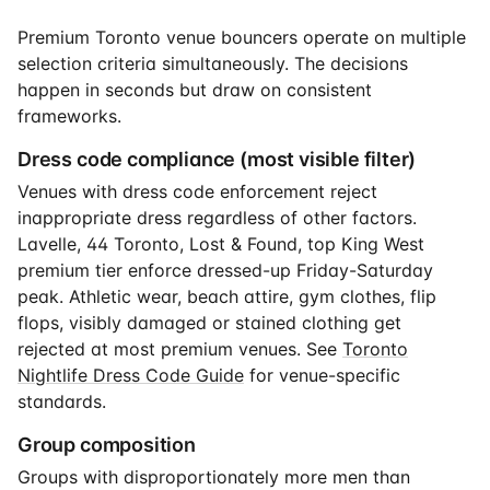
Premium Toronto venue bouncers operate on multiple
selection criteria simultaneously. The decisions
happen in seconds but draw on consistent
frameworks.
Dress code compliance (most visible filter)
Venues with dress code enforcement reject
inappropriate dress regardless of other factors.
Lavelle, 44 Toronto, Lost & Found, top King West
premium tier enforce dressed-up Friday-Saturday
peak. Athletic wear, beach attire, gym clothes, flip
flops, visibly damaged or stained clothing get
rejected at most premium venues. See
Toronto
Nightlife Dress Code Guide
for venue-specific
standards.
Group composition
Groups with disproportionately more men than