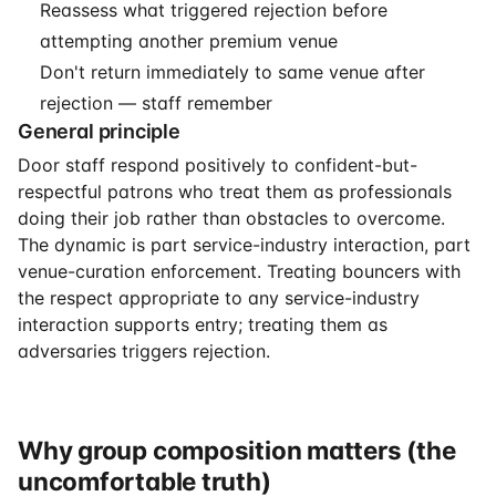
Reassess what triggered rejection before
attempting another premium venue
Don't return immediately to same venue after
rejection — staff remember
General principle
Door staff respond positively to confident-but-
respectful patrons who treat them as professionals
doing their job rather than obstacles to overcome.
The dynamic is part service-industry interaction, part
venue-curation enforcement. Treating bouncers with
the respect appropriate to any service-industry
interaction supports entry; treating them as
adversaries triggers rejection.
Why group composition matters (the
uncomfortable truth)