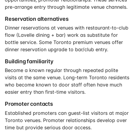
pre-arrange entry through legitimate venue channels.
Reservation alternatives
Dinner reservations at venues with restaurant-to-club
flow (Lavelle dining + bar) work as substitute for
bottle service. Some Toronto premium venues offer
dinner reservation upgrade to bar/club entry.
Building familiarity
Become a known regular through repeated polite
visits at the same venue. Long-term Toronto residents
who become known to door staff often have much
easier entry than first-time visitors.
Promoter contacts
Established promoters can guest-list visitors at major
Toronto venues. Promoter relationships develop over
time but provide serious door access.