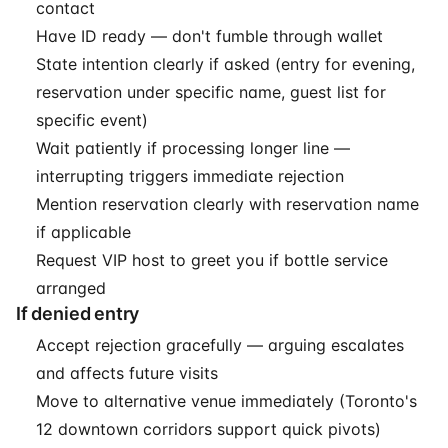
contact
Have ID ready — don't fumble through wallet
State intention clearly if asked (entry for evening,
reservation under specific name, guest list for
specific event)
Wait patiently if processing longer line —
interrupting triggers immediate rejection
Mention reservation clearly with reservation name
if applicable
Request VIP host to greet you if bottle service
arranged
If denied entry
Accept rejection gracefully — arguing escalates
and affects future visits
Move to alternative venue immediately (Toronto's
12 downtown corridors support quick pivots)