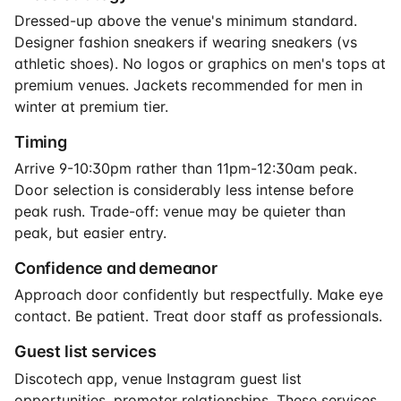
Dressed-up above the venue's minimum standard.
Designer fashion sneakers if wearing sneakers (vs
athletic shoes). No logos or graphics on men's tops at
premium venues. Jackets recommended for men in
winter at premium tier.
Timing
Arrive 9-10:30pm rather than 11pm-12:30am peak.
Door selection is considerably less intense before
peak rush. Trade-off: venue may be quieter than
peak, but easier entry.
Confidence and demeanor
Approach door confidently but respectfully. Make eye
contact. Be patient. Treat door staff as professionals.
Guest list services
Discotech app, venue Instagram guest list
opportunities, promoter relationships. These services