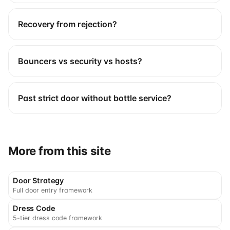
Recovery from rejection?
Bouncers vs security vs hosts?
Past strict door without bottle service?
More from this site
Door Strategy
Full door entry framework
Dress Code
5-tier dress code framework