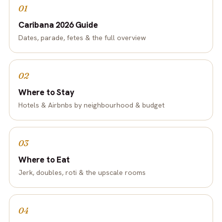
01
Caribana 2026 Guide
Dates, parade, fetes & the full overview
02
Where to Stay
Hotels & Airbnbs by neighbourhood & budget
03
Where to Eat
Jerk, doubles, roti & the upscale rooms
04