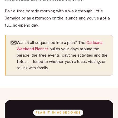
Pair a free parade morning with a walk through Little
Jamaica or an afternoon on the Islands and you've got a
full, no-spend day.
🗺️
Want it all sequenced into a plan? The
Caribana
Weekend Planner
builds your days around the
parade, the free events, daytime activities and the
fetes — tuned to whether you're local, visiting, or
rolling with family.
PLAN IT IN 60 SECONDS