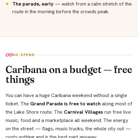
The parade, early
— watch from a calm stretch of the
route in the morning before the crowds peak.
06
NO-SPEND
Caribana on a budget — free
things
You can have a huge Caribana weekend without a single
ticket. The
Grand Parade is free to watch
along most of
the Lake Shore route. The
Carnival Villages
run free live
music, food and a marketplace all weekend. The energy
on the street — flags, music trucks, the whole city out —
costs nothing and is the best part anyway.