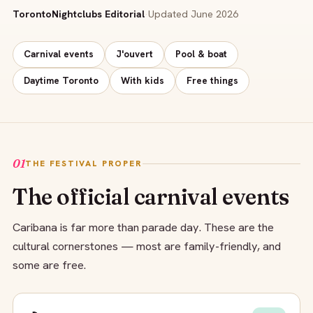
TorontoNightclubs Editorial
·
Updated June 2026
Carnival events
J'ouvert
Pool & boat
Daytime Toronto
With kids
Free things
01
THE FESTIVAL PROPER
The official carnival events
Caribana is far more than parade day. These are the
cultural cornerstones — most are family-friendly, and
some are free.