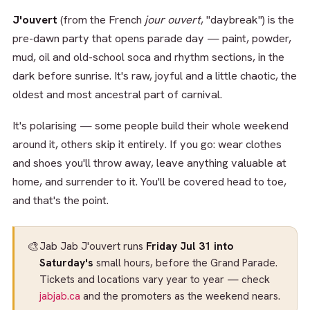
J'ouvert
(from the French
jour ouvert
, "daybreak") is the
pre-dawn party that opens parade day — paint, powder,
mud, oil and old-school soca and rhythm sections, in the
dark before sunrise. It's raw, joyful and a little chaotic, the
oldest and most ancestral part of carnival.
It's polarising — some people build their whole weekend
around it, others skip it entirely. If you go: wear clothes
and shoes you'll throw away, leave anything valuable at
home, and surrender to it. You'll be covered head to toe,
and that's the point.
🎨
Jab Jab J'ouvert runs
Friday Jul 31 into
Saturday's
small hours, before the Grand Parade.
Tickets and locations vary year to year — check
jabjab.ca
and the promoters as the weekend nears.