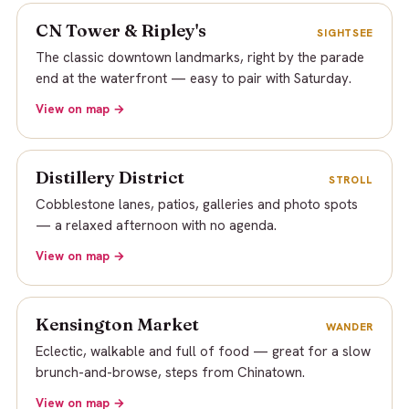
CN Tower & Ripley's
SIGHTSEE
The classic downtown landmarks, right by the parade
end at the waterfront — easy to pair with Saturday.
View on map →
Distillery District
STROLL
Cobblestone lanes, patios, galleries and photo spots
— a relaxed afternoon with no agenda.
View on map →
Kensington Market
WANDER
Eclectic, walkable and full of food — great for a slow
brunch-and-browse, steps from Chinatown.
View on map →