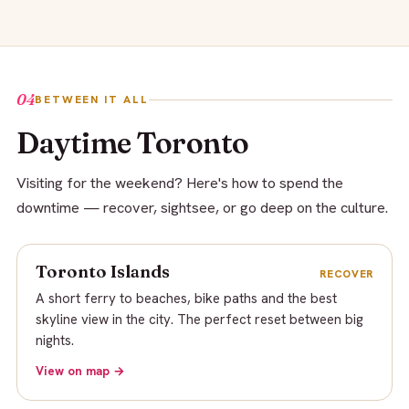
04
BETWEEN IT ALL
Daytime Toronto
Visiting for the weekend? Here's how to spend the
downtime — recover, sightsee, or go deep on the culture.
Toronto Islands
RECOVER
A short ferry to beaches, bike paths and the best
skyline view in the city. The perfect reset between big
nights.
View on map →