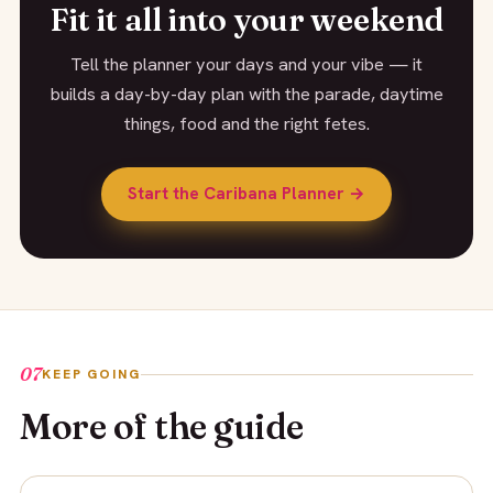
Fit it all into your weekend
Tell the planner your days and your vibe — it
builds a day-by-day plan with the parade, daytime
things, food and the right fetes.
Start the Caribana Planner →
07
KEEP GOING
More of the guide