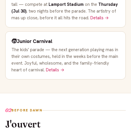
tall — compete at
Lamport Stadium
on the
Thursday
(Jul 30)
, two nights before the parade. The artistry of
mas up close, before it all hits the road.
Details →
🧒
Junior Carnival
The kids' parade — the next generation playing mas in
their own costumes, held in the weeks before the main
event. Joyful, wholesome, and the family-friendly
heart of carnival.
Details →
02
BEFORE DAWN
J'ouvert