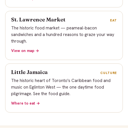
St. Lawrence Market
EAT
The historic food market — peameal-bacon
sandwiches and a hundred reasons to graze your way
through.
View on map →
Little Jamaica
CULTURE
The historic heart of Toronto's Caribbean food and
music on Eglinton West — the one daytime food
pilgrimage. See the food guide.
Where to eat →