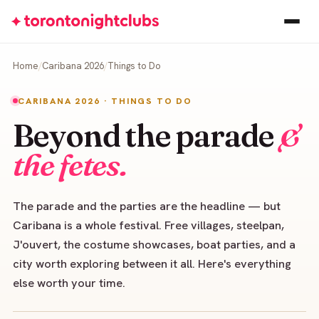
Home
Caribana 2026
Things to Do
CARIBANA 2026 · THINGS TO DO
Beyond the parade
&
the fetes.
The parade and the parties are the headline — but
Caribana is a whole festival. Free villages, steelpan,
J'ouvert, the costume showcases, boat parties, and a
city worth exploring between it all. Here's everything
else worth your time.