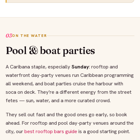
03
ON THE WATER
Pool & boat parties
A Caribana staple, especially
Sunday
: rooftop and
waterfront day-party venues run Caribbean programming
all weekend, and boat parties cruise the harbour with
soca on deck. They're a different energy from the street
fetes — sun, water, and a more curated crowd.
They sell out fast and the good ones go early, so book
ahead. For rooftop and pool day-party venues around the
city, our
best rooftop bars guide
is a good starting point.