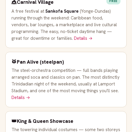
🎪
Carnival Village
FREE
A free festival at
Sankofa Square
(Yonge-Dundas)
running through the weekend: Caribbean food,
vendors, bar lounges, a marketplace and live cultural
programming. The easy, no-ticket daytime hang —
great for downtime or families.
Details →
🥁
Pan Alive (steelpan)
The steel-orchestra competition — full bands playing
arranged soca and classics on pan. The most distinctly
Trinidadian night of the weekend, usually at Lamport
Stadium, and one of the most moving things you'll see.
Details →
👑
King & Queen Showcase
The towering individual costumes — some two storeys