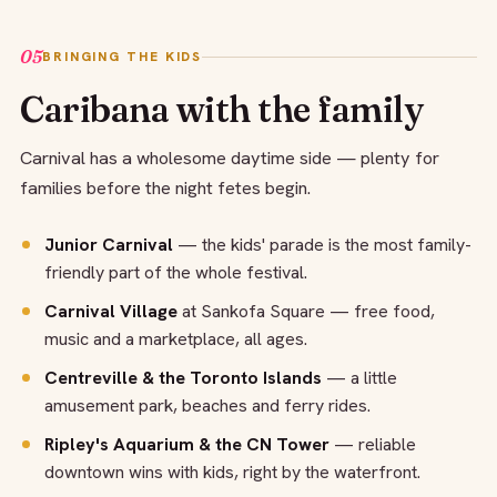
05
BRINGING THE KIDS
Caribana with the family
Carnival has a wholesome daytime side — plenty for
families before the night fetes begin.
Junior Carnival
— the kids' parade is the most family-
friendly part of the whole festival.
Carnival Village
at Sankofa Square — free food,
music and a marketplace, all ages.
Centreville & the Toronto Islands
— a little
amusement park, beaches and ferry rides.
Ripley's Aquarium & the CN Tower
— reliable
downtown wins with kids, right by the waterfront.