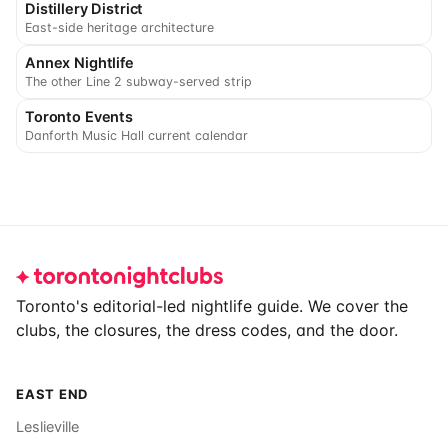
Distillery District
East-side heritage architecture
Annex Nightlife
The other Line 2 subway-served strip
Toronto Events
Danforth Music Hall current calendar
Footer
Toronto's editorial-led nightlife guide. We cover the
clubs, the closures, the dress codes, and the door.
EAST END
Leslieville