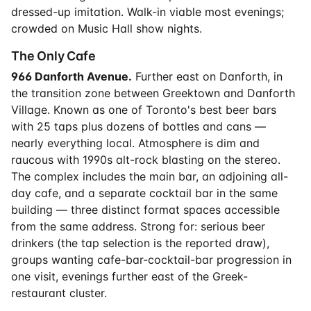
dressed-up imitation. Walk-in viable most evenings;
crowded on Music Hall show nights.
The Only Cafe
966 Danforth Avenue.
Further east on Danforth, in
the transition zone between Greektown and Danforth
Village. Known as one of Toronto's best beer bars
with 25 taps plus dozens of bottles and cans —
nearly everything local. Atmosphere is dim and
raucous with 1990s alt-rock blasting on the stereo.
The complex includes the main bar, an adjoining all-
day cafe, and a separate cocktail bar in the same
building — three distinct format spaces accessible
from the same address. Strong for: serious beer
drinkers (the tap selection is the reported draw),
groups wanting cafe-bar-cocktail-bar progression in
one visit, evenings further east of the Greek-
restaurant cluster.