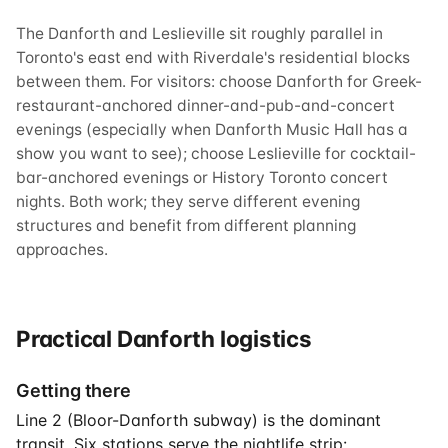
The Danforth and Leslieville sit roughly parallel in
Toronto's east end with Riverdale's residential blocks
between them. For visitors: choose Danforth for Greek-
restaurant-anchored dinner-and-pub-and-concert
evenings (especially when Danforth Music Hall has a
show you want to see); choose Leslieville for cocktail-
bar-anchored evenings or History Toronto concert
nights. Both work; they serve different evening
structures and benefit from different planning
approaches.
Practical Danforth logistics
Getting there
Line 2 (Bloor-Danforth subway) is the dominant
transit. Six stations serve the nightlife strip: