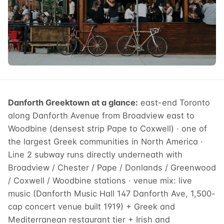
Danforth Greektown at a glance:
east-end Toronto
along Danforth Avenue from Broadview east to
Woodbine (densest strip Pape to Coxwell) · one of
the largest Greek communities in North America ·
Line 2 subway runs directly underneath with
Broadview / Chester / Pape / Donlands / Greenwood
/ Coxwell / Woodbine stations · venue mix: live
music (Danforth Music Hall 147 Danforth Ave, 1,500-
cap concert venue built 1919) + Greek and
Mediterranean restaurant tier + Irish and