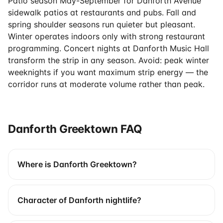
Patio season May-September for Danforth Avenue
sidewalk patios at restaurants and pubs. Fall and
spring shoulder seasons run quieter but pleasant.
Winter operates indoors only with strong restaurant
programming. Concert nights at Danforth Music Hall
transform the strip in any season. Avoid: peak winter
weeknights if you want maximum strip energy — the
corridor runs at moderate volume rather than peak.
Danforth Greektown FAQ
Where is Danforth Greektown?
Character of Danforth nightlife?