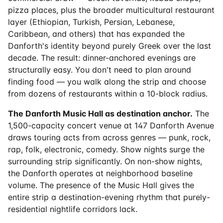
pizza places, plus the broader multicultural restaurant
layer (Ethiopian, Turkish, Persian, Lebanese,
Caribbean, and others) that has expanded the
Danforth's identity beyond purely Greek over the last
decade. The result: dinner-anchored evenings are
structurally easy. You don't need to plan around
finding food — you walk along the strip and choose
from dozens of restaurants within a 10-block radius.
The Danforth Music Hall as destination anchor.
The
1,500-capacity concert venue at 147 Danforth Avenue
draws touring acts from across genres — punk, rock,
rap, folk, electronic, comedy. Show nights surge the
surrounding strip significantly. On non-show nights,
the Danforth operates at neighborhood baseline
volume. The presence of the Music Hall gives the
entire strip a destination-evening rhythm that purely-
residential nightlife corridors lack.