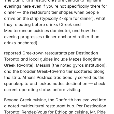
evenings here even if you're not specifically there for
dinner — the restaurant tier shapes when people
arrive on the strip (typically 6-8pm for dinner), what
they're eating before drinks (Greek and
Mediterranean cuisines dominate), and how the
evening progresses (dinner-anchored rather than
drinks-anchored).
reported Greektown restaurants per Destination
Toronto and local guides include Mezes (longtime
Greek favorite), Messini (the noted gyros institution),
and the broader Greek-taverna tier scattered along
the strip. Athens Pastries traditionally served as the
spanakopita and loukoumades destination — check
current operating status before visiting.
Beyond Greek cuisine, the Danforth has evolved into
a noted multicultural restaurant hub. Per Destination
Toronto: Rendez-Vous for Ethiopian cuisine, Mr. Pide