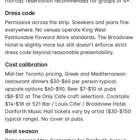
rooftop: reservation recommended for groups of 4+.
Dress code
Permissive across the strip. Sneakers and jeans fine
everywhere. No venues operate King West
Fashionable Forward Attire standards. The Broadview
Hotel is slightly more but still doesn't enforce strict
dress code beyond reasonable presentability.
Cost calibration
Mid-tier Toronto pricing. Greek and Mediterranean
restaurant dinners $30-$60 per person typical;
upscale options $60-$90. Beer $7-$10 at pubs
($8-$12 at The Only Cafe craft selection). Cocktails
$14-$18 at 521 Bar / Louis Cifer / Broadview Hotel.
Danforth Music Hall tickets vary by artist ($30-$150
typical range). No cover at pubs.
Best season