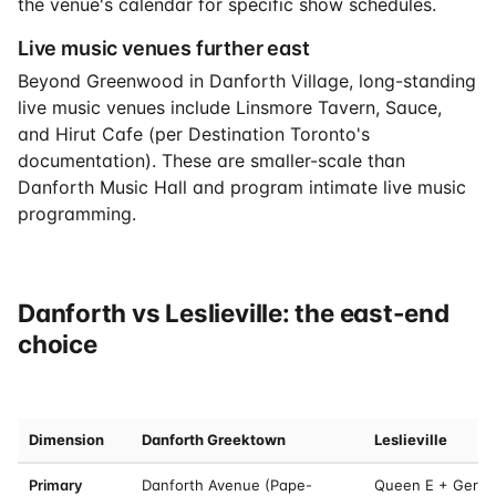
the venue's calendar for specific show schedules.
Live music venues further east
Beyond Greenwood in Danforth Village, long-standing
live music venues include Linsmore Tavern, Sauce,
and Hirut Cafe (per Destination Toronto's
documentation). These are smaller-scale than
Danforth Music Hall and program intimate live music
programming.
Danforth vs Leslieville: the east-end
choice
Dimension
Danforth Greektown
Leslieville
Primary
Danforth Avenue (Pape-
Queen E + Gerra