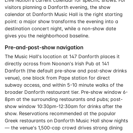
Live Nation's current calendar for specific shows. For
visitors planning a Danforth evening, the show
calendar at Danforth Music Hall is the right starting
point: a major show transforms the evening into a
destination concert night, while a non-show date
gives you the neighborhood baseline.
Pre-and-post-show navigation
The Music Hall's location at 147 Danforth places it
directly across from Noonan's Irish Pub at 141
Danforth (the default pre-show and post-show drinks
venue), one block from Pape station for direct
subway access, and within 5-10 minute walks of the
broader Danforth restaurant tier. Pre-show window 6-
8pm at the surrounding restaurants and pubs; post-
show window 10:30pm-12:30am for drinks after the
show. Reservations recommended at the popular
Greek restaurants on Danforth Music Hall show nights
— the venue's 1,500-cap crowd drives strong dining