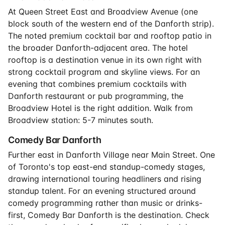
At Queen Street East and Broadview Avenue (one
block south of the western end of the Danforth strip).
The noted premium cocktail bar and rooftop patio in
the broader Danforth-adjacent area. The hotel
rooftop is a destination venue in its own right with
strong cocktail program and skyline views. For an
evening that combines premium cocktails with
Danforth restaurant or pub programming, the
Broadview Hotel is the right addition. Walk from
Broadview station: 5-7 minutes south.
Comedy Bar Danforth
Further east in Danforth Village near Main Street. One
of Toronto's top east-end standup-comedy stages,
drawing international touring headliners and rising
standup talent. For an evening structured around
comedy programming rather than music or drinks-
first, Comedy Bar Danforth is the destination. Check