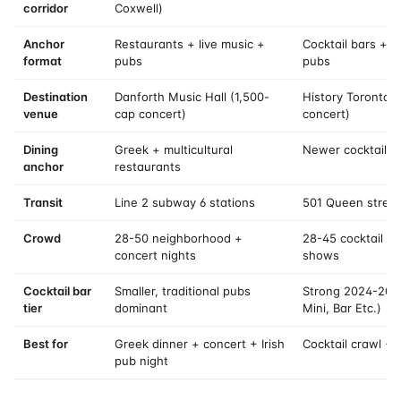
corridor
Coxwell)
Anchor
Restaurants + live music +
Cocktail bars + 
format
pubs
pubs
Destination
Danforth Music Hall (1,500-
History Toronto 
venue
cap concert)
concert)
Dining
Greek + multicultural
Newer cocktail-b
anchor
restaurants
Transit
Line 2 subway 6 stations
501 Queen street
Crowd
28-50 neighborhood +
28-45 cocktail ba
concert nights
shows
Cocktail bar
Smaller, traditional pubs
Strong 2024-202
tier
dominant
Mini, Bar Etc.)
Best for
Greek dinner + concert + Irish
Cocktail crawl +
pub night