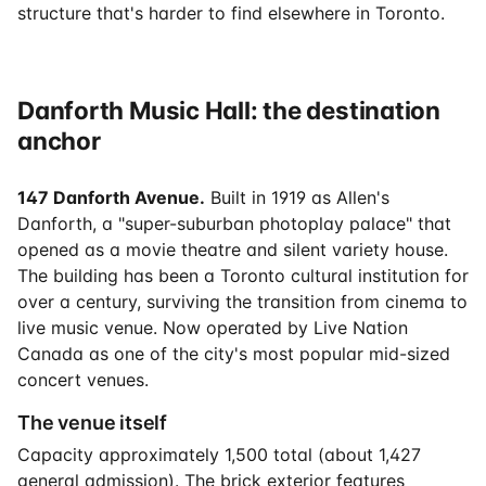
structure that's harder to find elsewhere in Toronto.
Danforth Music Hall: the destination
anchor
147 Danforth Avenue.
Built in 1919 as Allen's
Danforth, a "super-suburban photoplay palace" that
opened as a movie theatre and silent variety house.
The building has been a Toronto cultural institution for
over a century, surviving the transition from cinema to
live music venue. Now operated by Live Nation
Canada as one of the city's most popular mid-sized
concert venues.
The venue itself
Capacity approximately 1,500 total (about 1,427
general admission). The brick exterior features