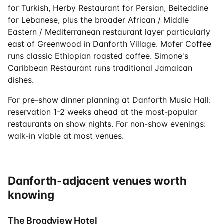
for Turkish, Herby Restaurant for Persian, Beiteddine
for Lebanese, plus the broader African / Middle
Eastern / Mediterranean restaurant layer particularly
east of Greenwood in Danforth Village. Mofer Coffee
runs classic Ethiopian roasted coffee. Simone's
Caribbean Restaurant runs traditional Jamaican
dishes.
For pre-show dinner planning at Danforth Music Hall:
reservation 1-2 weeks ahead at the most-popular
restaurants on show nights. For non-show evenings:
walk-in viable at most venues.
Danforth-adjacent venues worth
knowing
The Broadview Hotel