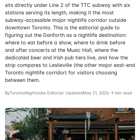
sits directly under Line 2 of the TTC subway with six
stations serving its length, making it the most
subway-accessible major nightlife corridor outside
downtown Toronto. This is the editorial guide to
figuring out the Danforth as a nightlife destination:
where to eat before a show, where to drink before
and after concerts at the Music Hall, where the
dedicated beer and Irish pub tiers live, and how the
strip compares to Leslieville (the other major east-end
Toronto nightlife corridor) for visitors choosing
between them.
By
TorontoNightclubs Editorial
· Updated
May 21, 2026
· 9 min read