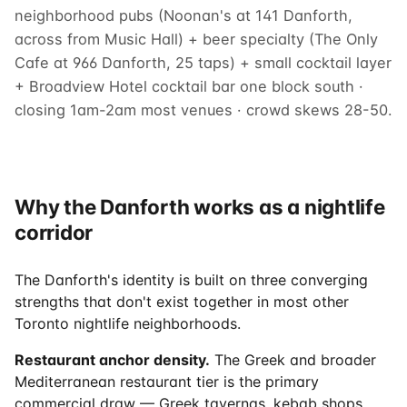
neighborhood pubs (Noonan's at 141 Danforth,
across from Music Hall) + beer specialty (The Only
Cafe at 966 Danforth, 25 taps) + small cocktail layer
+ Broadview Hotel cocktail bar one block south ·
closing 1am-2am most venues · crowd skews 28-50.
Why the Danforth works as a nightlife
corridor
The Danforth's identity is built on three converging
strengths that don't exist together in most other
Toronto nightlife neighborhoods.
Restaurant anchor density.
The Greek and broader
Mediterranean restaurant tier is the primary
commercial draw — Greek tavernas, kebab shops,