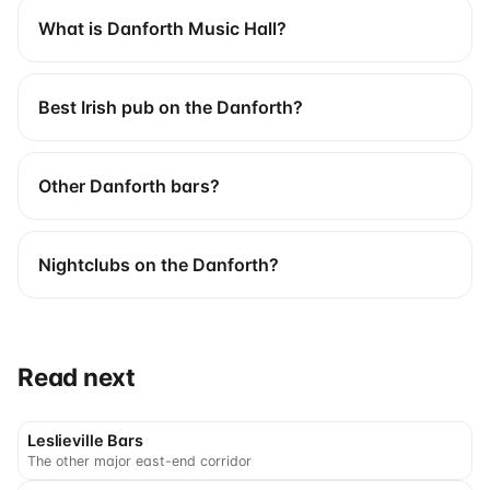
What is Danforth Music Hall?
Best Irish pub on the Danforth?
Other Danforth bars?
Nightclubs on the Danforth?
Read next
Leslieville Bars
The other major east-end corridor