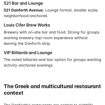
521 Bar and Lounge
521 Danforth Avenue.
Lounge format, smaller scale,
neighborhood-anchored.
Louis Cifer Brew Works
Brewery with on-site bar and food. Strong for groups
wanting brewery-tap-room experience without
leaving the Danforth strip.
VIP Billiards and Lounge
The noted billiards-and-bar option for groups wanting
activity-anchored evenings.
The Greek and multicultural restaurant
context
The Danforth's restaurants are central to nightlife