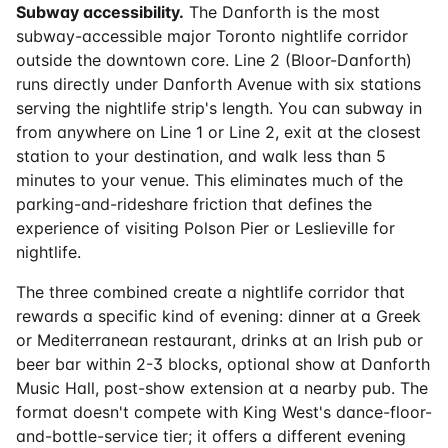
Subway accessibility.
The Danforth is the most
subway-accessible major Toronto nightlife corridor
outside the downtown core. Line 2 (Bloor-Danforth)
runs directly under Danforth Avenue with six stations
serving the nightlife strip's length. You can subway in
from anywhere on Line 1 or Line 2, exit at the closest
station to your destination, and walk less than 5
minutes to your venue. This eliminates much of the
parking-and-rideshare friction that defines the
experience of visiting Polson Pier or Leslieville for
nightlife.
The three combined create a nightlife corridor that
rewards a specific kind of evening: dinner at a Greek
or Mediterranean restaurant, drinks at an Irish pub or
beer bar within 2-3 blocks, optional show at Danforth
Music Hall, post-show extension at a nearby pub. The
format doesn't compete with King West's dance-floor-
and-bottle-service tier; it offers a different evening