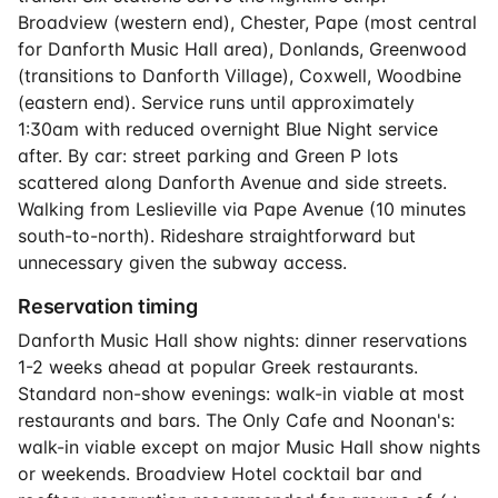
Broadview (western end), Chester, Pape (most central
for Danforth Music Hall area), Donlands, Greenwood
(transitions to Danforth Village), Coxwell, Woodbine
(eastern end). Service runs until approximately
1:30am with reduced overnight Blue Night service
after. By car: street parking and Green P lots
scattered along Danforth Avenue and side streets.
Walking from Leslieville via Pape Avenue (10 minutes
south-to-north). Rideshare straightforward but
unnecessary given the subway access.
Reservation timing
Danforth Music Hall show nights: dinner reservations
1-2 weeks ahead at popular Greek restaurants.
Standard non-show evenings: walk-in viable at most
restaurants and bars. The Only Cafe and Noonan's:
walk-in viable except on major Music Hall show nights
or weekends. Broadview Hotel cocktail bar and