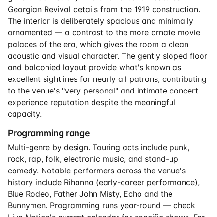
Georgian Revival details from the 1919 construction.
The interior is deliberately spacious and minimally
ornamented — a contrast to the more ornate movie
palaces of the era, which gives the room a clean
acoustic and visual character. The gently sloped floor
and balconied layout provide what's known as
excellent sightlines for nearly all patrons, contributing
to the venue's "very personal" and intimate concert
experience reputation despite the meaningful
capacity.
Programming range
Multi-genre by design. Touring acts include punk,
rock, rap, folk, electronic music, and stand-up
comedy. Notable performers across the venue's
history include Rihanna (early-career performance),
Blue Rodeo, Father John Misty, Echo and the
Bunnymen. Programming runs year-round — check