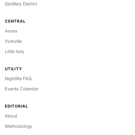
Distillery District
CENTRAL
Annex
Yorkville
Little Italy
UTILITY
Nightlife FAQ
Events Calendar
EDITORIAL
About
Methodology