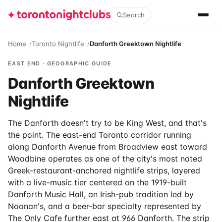
Search
Home
Toronto Nightlife
Danforth Greektown Nightlife
EAST END · GEOGRAPHIC GUIDE
Danforth Greektown
Nightlife
The Danforth doesn't try to be King West, and that's
the point. The east-end Toronto corridor running
along Danforth Avenue from Broadview east toward
Woodbine operates as one of the city's most noted
Greek-restaurant-anchored nightlife strips, layered
with a live-music tier centered on the 1919-built
Danforth Music Hall, an Irish-pub tradition led by
Noonan's, and a beer-bar specialty represented by
The Only Cafe further east at 966 Danforth. The strip