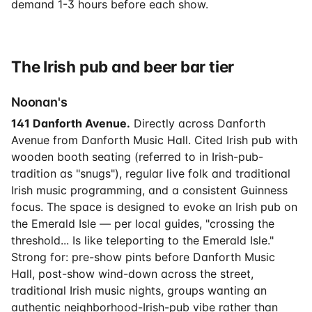
demand 1-3 hours before each show.
The Irish pub and beer bar tier
Noonan's
141 Danforth Avenue.
Directly across Danforth
Avenue from Danforth Music Hall. Cited Irish pub with
wooden booth seating (referred to in Irish-pub-
tradition as "snugs"), regular live folk and traditional
Irish music programming, and a consistent Guinness
focus. The space is designed to evoke an Irish pub on
the Emerald Isle — per local guides, "crossing the
threshold... Is like teleporting to the Emerald Isle."
Strong for: pre-show pints before Danforth Music
Hall, post-show wind-down across the street,
traditional Irish music nights, groups wanting an
authentic neighborhood-Irish-pub vibe rather than