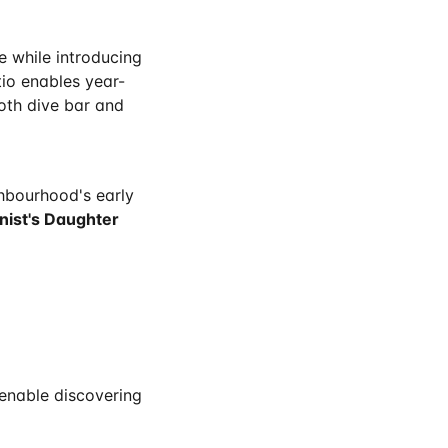
 while introducing
tio enables year-
oth dive bar and
hbourhood's early
nist's Daughter
 enable discovering