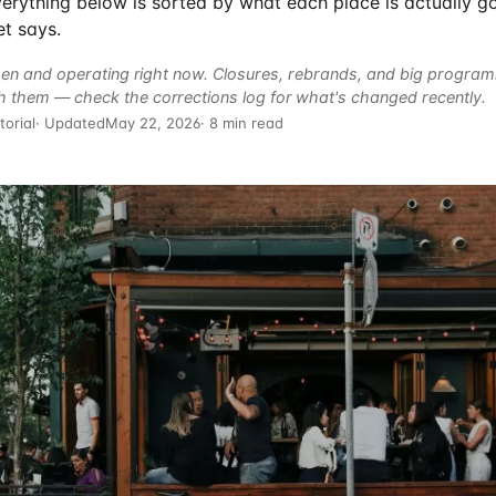
 Everything below is sorted by what each place is actually g
t says.
en and operating right now. Closures, rebrands, and big progra
h them — check the
corrections log
for what's changed recently.
torial
· Updated
May 22, 2026
· 8 min read