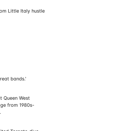
m Little Italy hustle
great bands.'
est Queen West
age from 1980s-
.