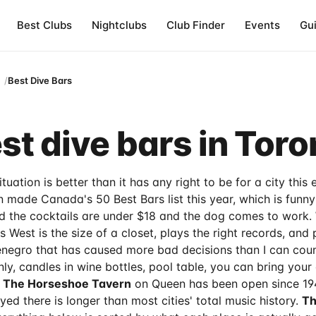
Best Clubs
Nightclubs
Club Finder
Events
Gu
Best Dive Bars
st dive bars in Toro
tuation is better than it has any right to be for a city this
 made Canada's 50 Best Bars list this year, which is funny
d the cocktails are under $18 and the dog comes to work.
West is the size of a closet, plays the right records, and 
egro that has caused more bad decisions than I can cou
-only, candles in wine bottles, pool table, you can bring you
.
The Horseshoe Tavern
on Queen has been open since 194
ed there is longer than most cities' total music history.
Th