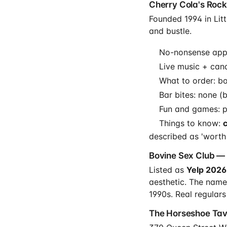
Cherry Cola's Rock 
Founded 1994 in Littl
and bustle.
No-nonsense appr
Live music + cand
What to order: bo
Bar bites: none (
Fun and games: po
Things to know:
described as 'worth a
Bovine Sex Club — 
Listed as
Yelp 2026
aesthetic. The name
1990s. Real regulars
The Horseshoe Tave