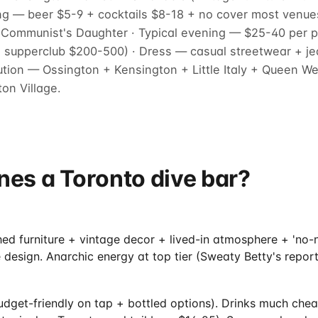
ing — beer $5-9 + cocktails $8-18 + no cover most venu
+ Communist's Daughter · Typical evening — $25-40 per p
supperclub $200-500) · Dress — casual streetwear + jea
bution — Ossington + Kensington + Little Italy + Queen 
on Village.
nes a Toronto dive bar?
hed furniture + vintage decor + lived-in atmosphere + 'no
 design. Anarchic energy at top tier (Sweaty Betty's report
udget-friendly on tap + bottled options). Drinks much che