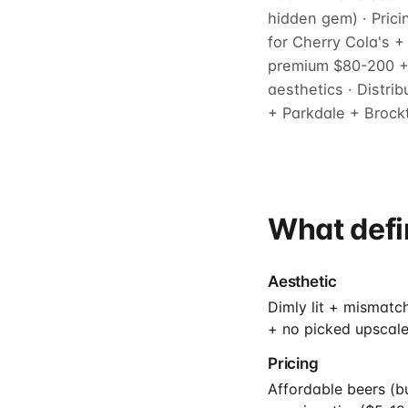
hidden gem) · Pric
for Cherry Cola's 
premium $80-200 + 
aesthetics · Distri
+ Parkdale + Brockt
What defi
Aesthetic
Dimly lit + mismatc
+ no picked upscale
Pricing
Affordable beers (b