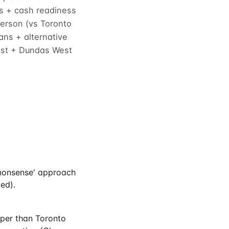
es + cash readiness
erson (vs Toronto
ns + alternative
West + Dundas West
-nonsense' approach
ed).
aper than Toronto