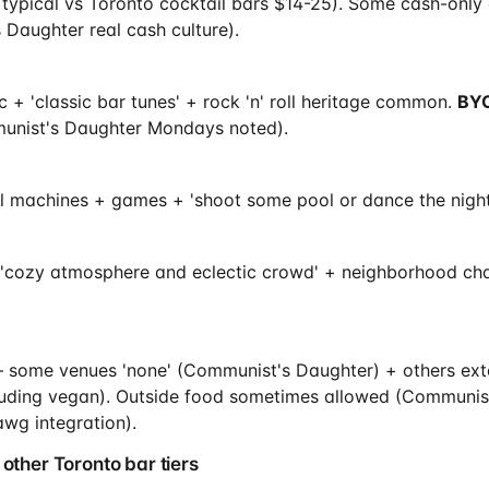
 typical vs Toronto cocktail bars $14-25). Some cash-only
 Daughter real cash culture).
 + 'classic bar tunes' + rock 'n' roll heritage common.
BYO
nist's Daughter Mondays noted).
ll machines + games + 'shoot some pool or dance the night
 'cozy atmosphere and eclectic crowd' + neighborhood char
— some venues 'none' (Communist's Daughter) + others ex
luding vegan). Outside food sometimes allowed (Communis
wg integration).
 other Toronto bar tiers