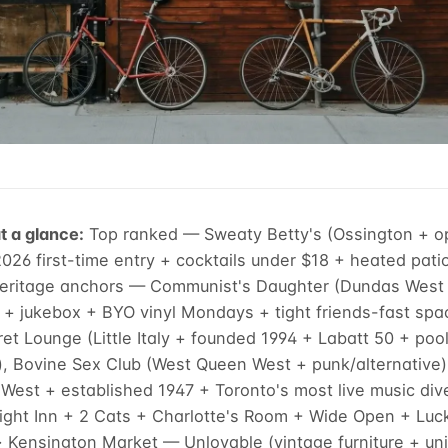
t a glance:
Top ranked — Sweaty Betty's (Ossington + 
26 first-time entry + cocktails under $18 + heated pati
Heritage anchors — Communist's Daughter (Dundas West 
 + jukebox + BYO vinyl Mondays + tight friends-fast spa
ret Lounge (Little Italy + founded 1994 + Labatt 50 + poo
), Bovine Sex Club (West Queen West + punk/alternative
est + established 1947 + Toronto's most live music dive)
ght Inn + 2 Cats + Charlotte's Room + Wide Open + Luc
 Kensington Market — Unlovable (vintage furniture + uni