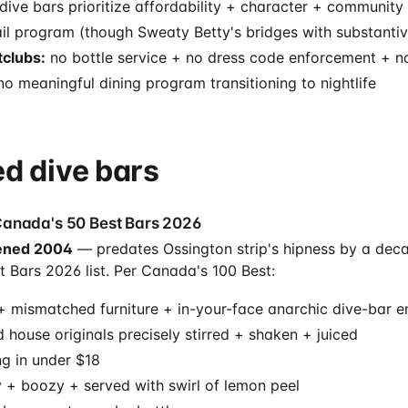
dive bars prioritize affordability + character + community
il program (though Sweaty Betty's bridges with substantiv
clubs:
no bottle service + no dress code enforcement + no
o meaningful dining program transitioning to nightlife
d dive bars
Canada's 50 Best Bars 2026
ned 2004
— predates Ossington strip's hipness by a decad
 Bars 2026 list. Per Canada's 100 Best:
 + mismatched furniture + in-your-face anarchic dive-bar 
d house originals precisely stirred + shaken + juiced
ng in under $18
y + boozy + served with swirl of lemon peel