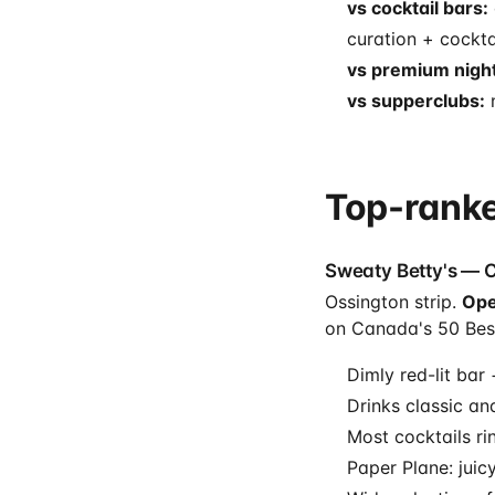
vs cocktail bars:
curation + cockta
vs premium night
vs supperclubs:
n
Top-ranke
Sweaty Betty's — 
Ossington strip.
Ope
on Canada's 50 Best
Dimly red-lit bar
Drinks classic an
Most cocktails ri
Paper Plane: juic