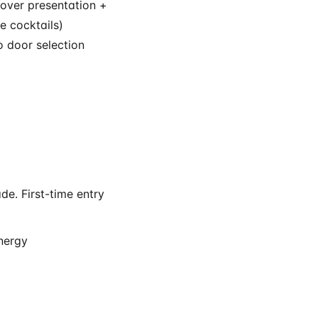
 over presentation +
e cocktails)
 door selection
e. First-time entry
energy