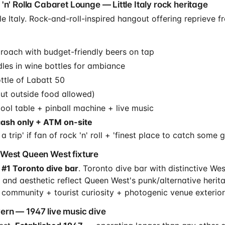
'n' Rolla Cabaret Lounge — Little Italy rock heritage
e Italy. Rock-and-roll-inspired hangout offering reprieve fro
oach with budget-friendly beers on tap
les in wine bottles for ambiance
ttle of Labatt 50
but outside food allowed)
ol table + pinball machine + live music
cash only + ATM on-site
 trip' if fan of rock 'n' roll + 'finest place to catch some 
West Queen West fixture
 #1 Toronto dive bar
. Toronto dive bar with distinctive W
 and aesthetic reflect Queen West's punk/alternative herit
 community + tourist curiosity + photogenic venue exterior
rn — 1947 live music dive