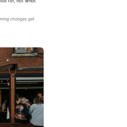
ood for, not what
mming changes get