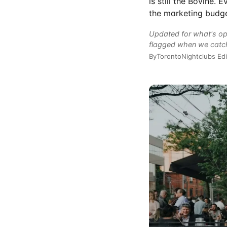
is still the Bovine.
the marketing budge
Updated for what's op
flagged when we catc
By
TorontoNightclubs Edi