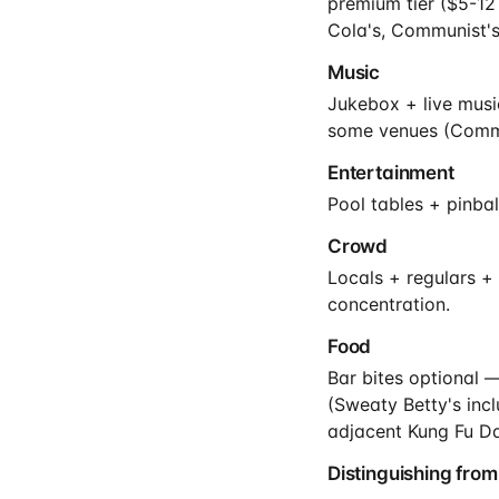
premium tier ($5-12
Cola's, Communist's
Music
Jukebox + live music
some venues (Commu
Entertainment
Pool tables + pinba
Crowd
Locals + regulars +
concentration.
Food
Bar bites optional 
(Sweaty Betty's inc
adjacent Kung Fu Da
Distinguishing from