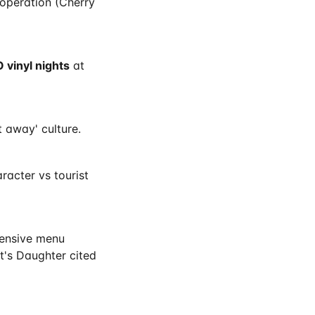
 operation (Cherry
 vinyl nights
at
 away' culture.
acter vs tourist
tensive menu
t's Daughter cited