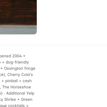
opened 2004 +
o + dog-friendly
+ Ossington fringe
ce), Cherry Cola's
l + pinball + cash
), The Horseshoe
 · Additional Yelp
ky Shrike + Green
que cocktails +