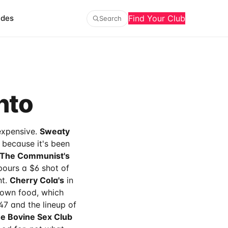
ides
Find Your Club
Search
nto
 expensive.
Sweaty
 because it's been
The Communist's
pours a $6 shot of
nt.
Cherry Cola's
in
r own food, which
7 and the lineup of
e Bovine Sex Club