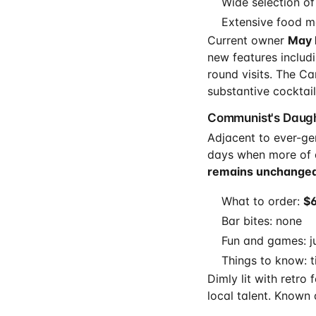
Wide selection of
Extensive food m
Current owner
May 
new features includ
round visits. The C
substantive cocktail
Communist's Daugh
Adjacent to ever-ge
days when more of 
remains unchanged
What to order:
$6
Bar bites: none
Fun and games: j
Things to know: t
Dimly lit with retro
local talent. Known 