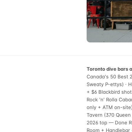
Toronto dive bars a
Canada's 50 Best 20
Sweaty P-ettys) · 
+ $6 Blackbird shot
Rock 'n' Rolla Caba
only + ATM on-site
Tavern (370 Queen W
2026 top — Done Ri
Room + Handlebar ·