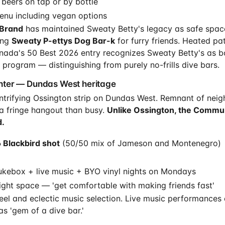
 beers on tap or by bottle
enu including vegan options
Brand
has maintained Sweaty Betty's legacy as safe space
ing
Sweaty P-ettys Dog Bar-k
for furry friends. Heated pa
anada's 50 Best 2026 entry recognizes Sweaty Betty's as b
 program — distinguishing from purely no-frills dive bars.
ter — Dundas West heritage
ntrifying Ossington strip on Dundas West. Remnant of neig
a fringe hangout than busy.
Unlike Ossington, the Commu
.
 Blackbird shot
(50/50 mix of Jameson and Montenegro)
ukebox + live music + BYO vinyl nights on Mondays
ight space — 'get comfortable with making friends fast'
 feel and eclectic music selection. Live music performances
as 'gem of a dive bar.'