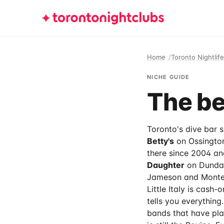
Home
Toronto Nightlife
NICHE GUIDE
The be
Toronto's dive bar si
Betty's
on Ossington
there since 2004 an
Daughter
on Dundas 
Jameson and Monten
Little Italy is cash
tells you everything
bands that have play